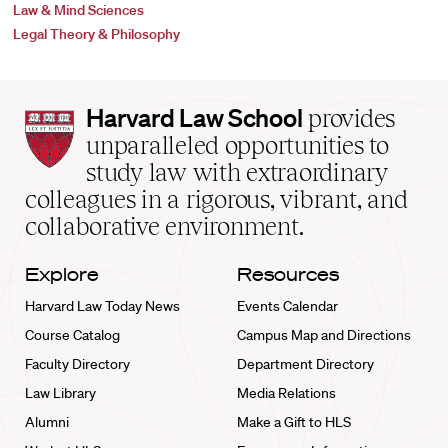
Law & Mind Sciences
Legal Theory & Philosophy
Harvard
Harvard Law School
provides
Law
unparalleled opportunities to
School
study law with extraordinary
home
colleagues in a rigorous, vibrant, and
collaborative environment.
Explore
Resources
Harvard Law Today News
Events Calendar
Course Catalog
Campus Map and Directions
Faculty Directory
Department Directory
Law Library
Media Relations
Alumni
Make a Gift to HLS