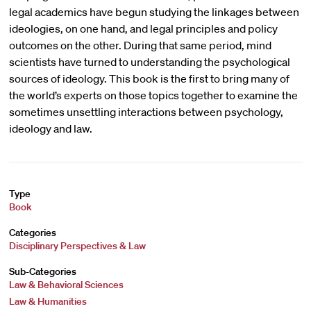
legal academics have begun studying the linkages between
ideologies, on one hand, and legal principles and policy
outcomes on the other. During that same period, mind
scientists have turned to understanding the psychological
sources of ideology. This book is the first to bring many of
the world’s experts on those topics together to examine the
sometimes unsettling interactions between psychology,
ideology and law.
Type
Book
Categories
Disciplinary Perspectives & Law
Sub-Categories
Law & Behavioral Sciences
Law & Humanities