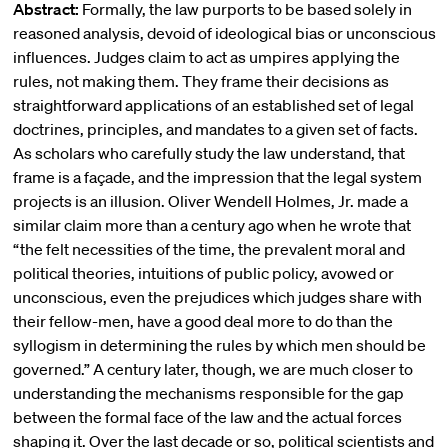
Abstract:
Formally, the law purports to be based solely in
reasoned analysis, devoid of ideological bias or unconscious
influences. Judges claim to act as umpires applying the
rules, not making them. They frame their decisions as
straightforward applications of an established set of legal
doctrines, principles, and mandates to a given set of facts.
As scholars who carefully study the law understand, that
frame is a façade, and the impression that the legal system
projects is an illusion. Oliver Wendell Holmes, Jr. made a
similar claim more than a century ago when he wrote that
“the felt necessities of the time, the prevalent moral and
political theories, intuitions of public policy, avowed or
unconscious, even the prejudices which judges share with
their fellow-men, have a good deal more to do than the
syllogism in determining the rules by which men should be
governed.” A century later, though, we are much closer to
understanding the mechanisms responsible for the gap
between the formal face of the law and the actual forces
shaping it. Over the last decade or so, political scientists and