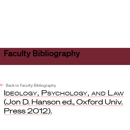
Harvard
Harvard
Open
Law
Law
menu
School
School
shield
Faculty Bibliography
Back to Faculty Bibliography
Ideology, Psychology, and Law
(Jon D. Hanson ed., Oxford Univ.
Press 2012).