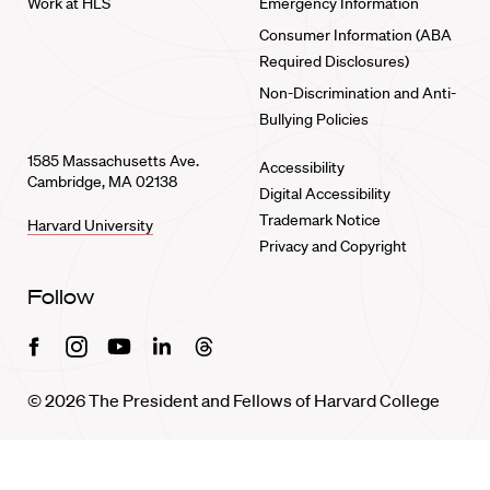
Work at HLS
Emergency Information
Consumer Information (ABA
Required Disclosures)
Non-Discrimination and Anti-
Bullying Policies
1585 Massachusetts Ave.
Accessibility
Cambridge, MA 02138
Digital Accessibility
Trademark Notice
Harvard University
Privacy and Copyright
Follow
Facebook
Instagram
Youtube
Linkedin
Threads
© 2026 The President and Fellows of Harvard College