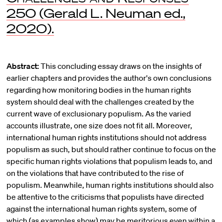
250 (Gerald L. Neuman ed.,
2020).
Abstract:
This concluding essay draws on the insights of
earlier chapters and provides the author's own conclusions
regarding how monitoring bodies in the human rights
system should deal with the challenges created by the
current wave of exclusionary populism. As the varied
accounts illustrate, one size does not fit all. Moreover,
international human rights institutions should not address
populism as such, but should rather continue to focus on the
specific human rights violations that populism leads to, and
on the violations that have contributed to the rise of
populism. Meanwhile, human rights institutions should also
be attentive to the criticisms that populists have directed
against the international human rights system, some of
which (as examples show) may be meritorious even within a