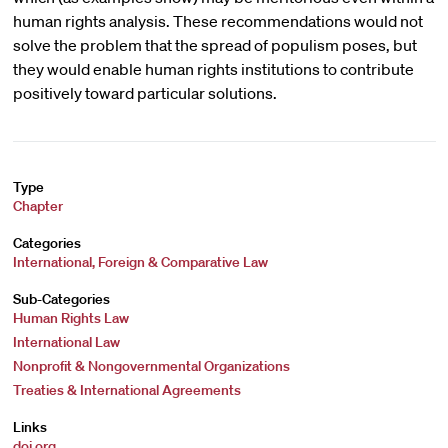
human rights analysis. These recommendations would not
solve the problem that the spread of populism poses, but
they would enable human rights institutions to contribute
positively toward particular solutions.
Type
Chapter
Categories
International, Foreign & Comparative Law
Sub-Categories
Human Rights Law
International Law
Nonprofit & Nongovernmental Organizations
Treaties & International Agreements
Links
doi.org