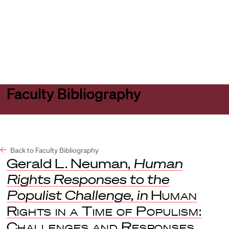
Harvard
Harvard
Open
Law
Law
menu
School
School
shield
Faculty Bibliography
Back to Faculty Bibliography
Gerald L. Neuman,
Human
Rights Responses to the
Populist Challenge
,
in
Human
Rights in a Time of Populism:
Challenges and Responses