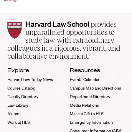
Harvard
Harvard Law School
provides
Law
unparalleled opportunities to
School
study law with extraordinary
home
colleagues in a rigorous, vibrant, and
collaborative environment.
Explore
Resources
Harvard Law Today News
Events Calendar
Course Catalog
Campus Map and Directions
Faculty Directory
Department Directory
Law Library
Media Relations
Alumni
Make a Gift to HLS
Work at HLS
Emergency Information
Consumer Information (ABA