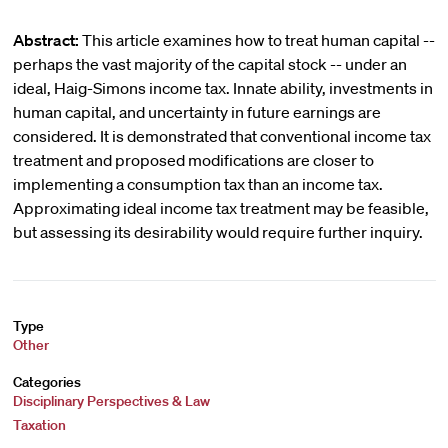
Abstract:
This article examines how to treat human capital --
perhaps the vast majority of the capital stock -- under an
ideal, Haig-Simons income tax. Innate ability, investments in
human capital, and uncertainty in future earnings are
considered. It is demonstrated that conventional income tax
treatment and proposed modifications are closer to
implementing a consumption tax than an income tax.
Approximating ideal income tax treatment may be feasible,
but assessing its desirability would require further inquiry.
Type
Other
Categories
Disciplinary Perspectives & Law
Taxation