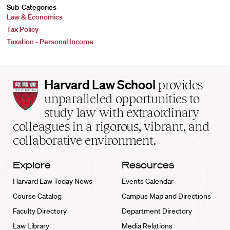
Sub-Categories
Law & Economics
Tax Policy
Taxation - Personal Income
Harvard
Harvard Law School
provides
Law
unparalleled opportunities to
School
study law with extraordinary
home
colleagues in a rigorous, vibrant, and
collaborative environment.
Explore
Resources
Harvard Law Today News
Events Calendar
Course Catalog
Campus Map and Directions
Faculty Directory
Department Directory
Law Library
Media Relations