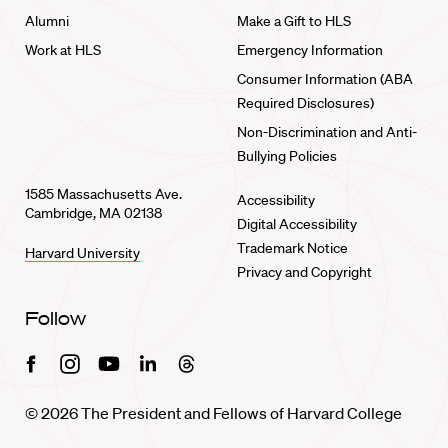
Alumni
Make a Gift to HLS
Work at HLS
Emergency Information
Consumer Information (ABA
Required Disclosures)
Non-Discrimination and Anti-
Bullying Policies
1585 Massachusetts Ave.
Accessibility
Cambridge, MA 02138
Digital Accessibility
Trademark Notice
Harvard University
Privacy and Copyright
Follow
Facebook
Instagram
Youtube
Linkedin
Threads
© 2026 The President and Fellows of Harvard College