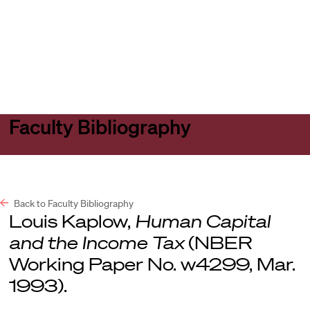
Harvard
Harvard
Open
Law
Law
menu
School
School
shield
Faculty Bibliography
Back to Faculty Bibliography
Louis Kaplow,
Human Capital
and the Income Tax
(NBER
Working Paper No. w4299, Mar.
1993).