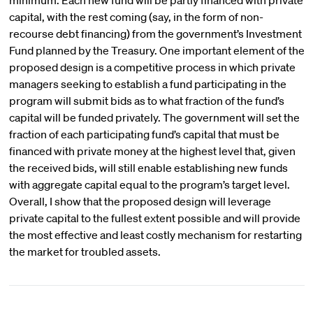
minimum. Each new fund will be partly financed with private
capital, with the rest coming (say, in the form of non-
recourse debt financing) from the government’s Investment
Fund planned by the Treasury. One important element of the
proposed design is a competitive process in which private
managers seeking to establish a fund participating in the
program will submit bids as to what fraction of the fund’s
capital will be funded privately. The government will set the
fraction of each participating fund’s capital that must be
financed with private money at the highest level that, given
the received bids, will still enable establishing new funds
with aggregate capital equal to the program’s target level.
Overall, I show that the proposed design will leverage
private capital to the fullest extent possible and will provide
the most effective and least costly mechanism for restarting
the market for troubled assets.