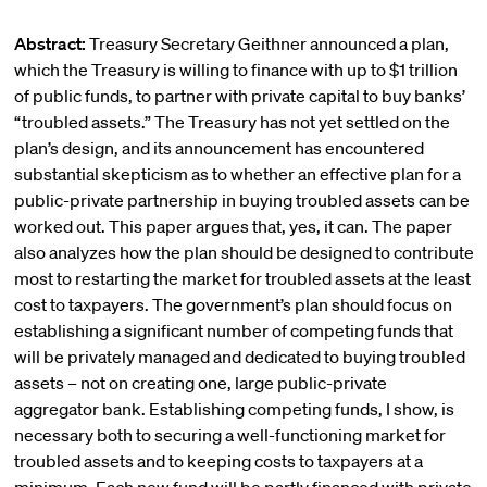
Abstract:
Treasury Secretary Geithner announced a plan,
which the Treasury is willing to finance with up to $1 trillion
of public funds, to partner with private capital to buy banks’
“troubled assets.” The Treasury has not yet settled on the
plan’s design, and its announcement has encountered
substantial skepticism as to whether an effective plan for a
public-private partnership in buying troubled assets can be
worked out. This paper argues that, yes, it can. The paper
also analyzes how the plan should be designed to contribute
most to restarting the market for troubled assets at the least
cost to taxpayers. The government’s plan should focus on
establishing a significant number of competing funds that
will be privately managed and dedicated to buying troubled
assets – not on creating one, large public-private
aggregator bank. Establishing competing funds, I show, is
necessary both to securing a well-functioning market for
troubled assets and to keeping costs to taxpayers at a