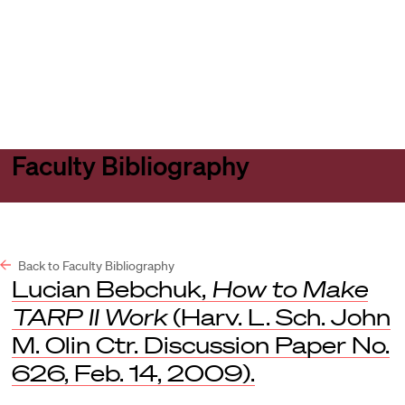
Harvard
Harvard
Open
Law
Law
menu
School
School
shield
Faculty Bibliography
Back to Faculty Bibliography
Lucian Bebchuk,
How to Make
TARP II Work
(Harv. L. Sch. John
M. Olin Ctr. Discussion Paper No.
626, Feb. 14, 2009).