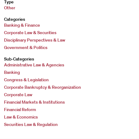
Type
Other
Categories
Banking & Finance
Corporate Law & Securities
Disciplinary Perspectives & Law
Government & Politics
Sub-Categories
Administrative Law & Agencies
Banking
Congress & Legislation
Corporate Bankruptcy & Reorganization
Corporate Law
Financial Markets & Institutions
Financial Reform
Law & Economics
Securities Law & Regulation