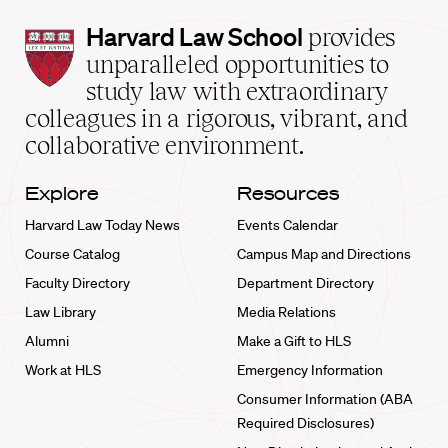
Harvard
Harvard Law School
provides
Law
unparalleled opportunities to
School
study law with extraordinary
home
colleagues in a rigorous, vibrant, and
collaborative environment.
Explore
Resources
Harvard Law Today News
Events Calendar
Course Catalog
Campus Map and Directions
Faculty Directory
Department Directory
Law Library
Media Relations
Alumni
Make a Gift to HLS
Work at HLS
Emergency Information
Consumer Information (ABA
Required Disclosures)