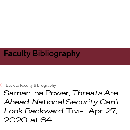
Harvard
Harvard
Open
Law
Law
menu
School
School
shield
Faculty Bibliography
Back to Faculty Bibliography
Samantha Power,
Threats Are
Ahead. National Security Can't
Look Backward
,
Time
, Apr. 27,
2020, at 64.