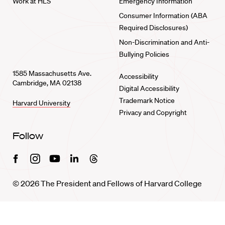
Work at HLS
Emergency Information
Consumer Information (ABA
Required Disclosures)
Non-Discrimination and Anti-
Bullying Policies
1585 Massachusetts Ave.
Accessibility
Cambridge, MA 02138
Digital Accessibility
Trademark Notice
Harvard University
Privacy and Copyright
Follow
Facebook
Instagram
Youtube
Linkedin
Threads
© 2026 The President and Fellows of Harvard College