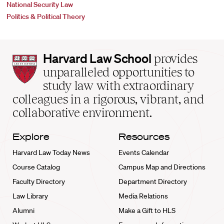
National Security Law
Politics & Political Theory
Harvard
Harvard Law School
provides
Law
unparalleled opportunities to
School
study law with extraordinary
home
colleagues in a rigorous, vibrant, and
collaborative environment.
Explore
Resources
Harvard Law Today News
Events Calendar
Course Catalog
Campus Map and Directions
Faculty Directory
Department Directory
Law Library
Media Relations
Alumni
Make a Gift to HLS