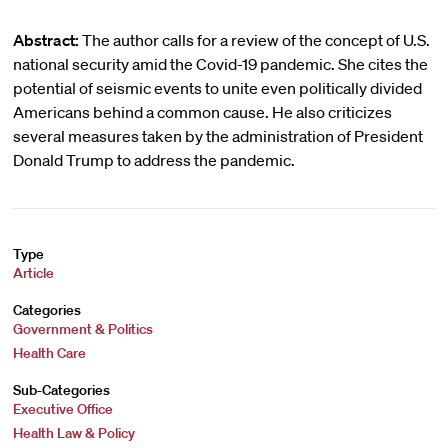
Abstract:
The author calls for a review of the concept of U.S.
national security amid the Covid-19 pandemic. She cites the
potential of seismic events to unite even politically divided
Americans behind a common cause. He also criticizes
several measures taken by the administration of President
Donald Trump to address the pandemic.
Type
Article
Categories
Government & Politics
Health Care
Sub-Categories
Executive Office
Health Law & Policy