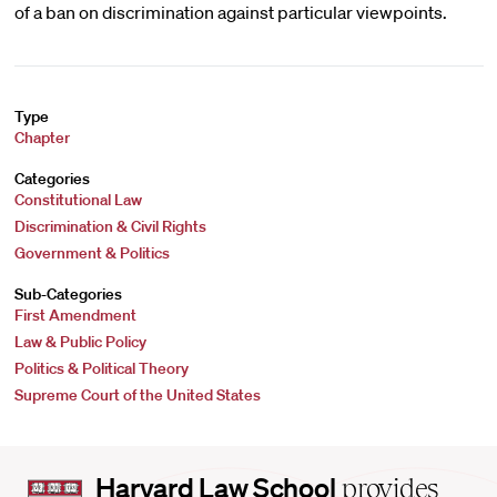
of a ban on discrimination against particular viewpoints.
Type
Chapter
Categories
Constitutional Law
Discrimination & Civil Rights
Government & Politics
Sub-Categories
First Amendment
Law & Public Policy
Politics & Political Theory
Supreme Court of the United States
Harvard
Harvard Law School
provides