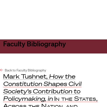
Harvard
Harvard
Open
Law
Law
menu
School
School
shield
Faculty Bibliography
Back to Faculty Bibliography
Mark Tushnet,
How the
Constitution Shapes Civil
Society's Contribution to
Policymaking
,
in
In the States,
Across the Nation, and