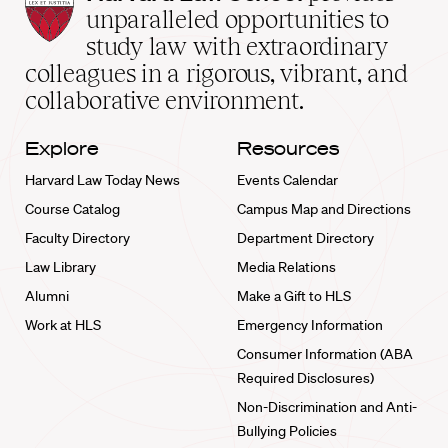
Law
unparalleled opportunities to
School
study law with extraordinary
home
colleagues in a rigorous, vibrant, and
collaborative environment.
Explore
Resources
Harvard Law Today News
Events Calendar
Course Catalog
Campus Map and Directions
Faculty Directory
Department Directory
Law Library
Media Relations
Alumni
Make a Gift to HLS
Work at HLS
Emergency Information
Consumer Information (ABA
Required Disclosures)
Non-Discrimination and Anti-
Bullying Policies