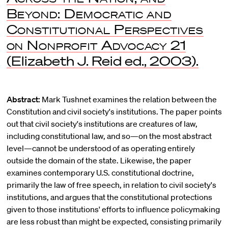
Beyond: Democratic and
Constitutional Perspectives
on Nonprofit Advocacy
21
(Elizabeth J. Reid ed., 2003).
Abstract:
Mark Tushnet examines the relation between the
Constitution and civil society's institutions. The paper points
out that civil society's institutions are creatures of law,
including constitutional law, and so—on the most abstract
level—cannot be understood of as operating entirely
outside the domain of the state. Likewise, the paper
examines contemporary U.S. constitutional doctrine,
primarily the law of free speech, in relation to civil society's
institutions, and argues that the constitutional protections
given to those institutions' efforts to influence policymaking
are less robust than might be expected, consisting primarily