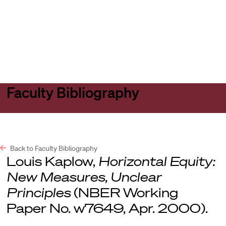
Harvard
Harvard
Open
Law
Law
menu
School
School
shield
Faculty Bibliography
Back to Faculty Bibliography
Louis Kaplow,
Horizontal Equity:
New Measures, Unclear
Principles
(NBER Working
Paper No. w7649, Apr. 2000).