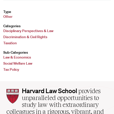
Type
Other
Categories
Disciplinary Perspectives & Law
Discrimination & Civil Rights
Taxation
Sub-Categories
Law & Economics
Social Welfare Law
Tax Policy
Harvard
Harvard Law School
provides
Law
unparalleled opportunities to
School
study law with extraordinary
home
colleagues in a rigorous, vibrant, and