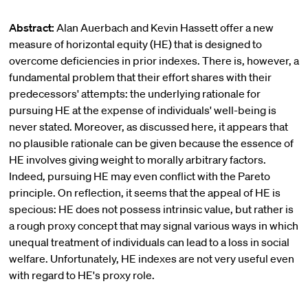
Abstract:
Alan Auerbach and Kevin Hassett offer a new
measure of horizontal equity (HE) that is designed to
overcome deficiencies in prior indexes. There is, however, a
fundamental problem that their effort shares with their
predecessors' attempts: the underlying rationale for
pursuing HE at the expense of individuals' well-being is
never stated. Moreover, as discussed here, it appears that
no plausible rationale can be given because the essence of
HE involves giving weight to morally arbitrary factors.
Indeed, pursuing HE may even conflict with the Pareto
principle. On reflection, it seems that the appeal of HE is
specious: HE does not possess intrinsic value, but rather is
a rough proxy concept that may signal various ways in which
unequal treatment of individuals can lead to a loss in social
welfare. Unfortunately, HE indexes are not very useful even
with regard to HE's proxy role.