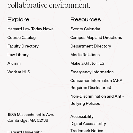
collaborative environment.
Explore
Resources
Harvard Law Today News
Events Calendar
Course Catalog
Campus Map and Directions
Faculty Directory
Department Directory
Law Library
Media Relations
Alumni
Make a Gift to HLS
Work at HLS
Emergency Information
Consumer Information (ABA
Required Disclosures)
Non-Discrimination and Anti-
Bullying Policies
1585 Massachusetts Ave.
Accessibility
Cambridge, MA 02138
Digital Accessibility
Trademark Notice
Harvard University