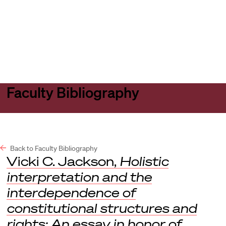
Harvard
Harvard
Open
Law
Law
menu
School
School
shield
Faculty Bibliography
Back to Faculty Bibliography
Vicki C. Jackson,
Holistic
interpretation and the
interdependence of
constitutional structures and
rights: An essay in honor of