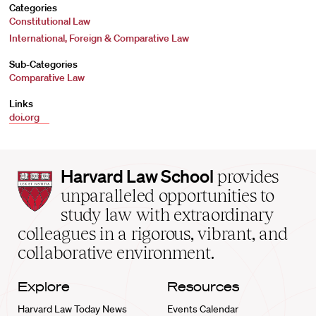
Categories
Constitutional Law
International, Foreign & Comparative Law
Sub-Categories
Comparative Law
Links
doi.org
Harvard
Harvard Law School
provides
Law
unparalleled opportunities to
School
study law with extraordinary
home
colleagues in a rigorous, vibrant, and
collaborative environment.
Explore
Resources
Harvard Law Today News
Events Calendar