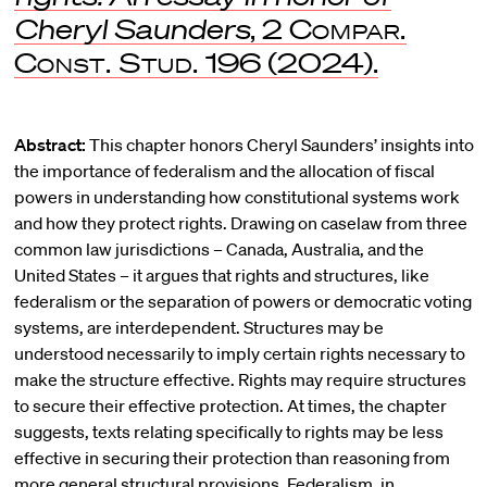
Cheryl Saunders
, 2
Compar.
Const. Stud.
196 (2024).
Abstract:
This chapter honors Cheryl Saunders’ insights into
the importance of federalism and the allocation of fiscal
powers in understanding how constitutional systems work
and how they protect rights. Drawing on caselaw from three
common law jurisdictions – Canada, Australia, and the
United States – it argues that rights and structures, like
federalism or the separation of powers or democratic voting
systems, are interdependent. Structures may be
understood necessarily to imply certain rights necessary to
make the structure effective. Rights may require structures
to secure their effective protection. At times, the chapter
suggests, texts relating specifically to rights may be less
effective in securing their protection than reasoning from
more general structural provisions. Federalism, in