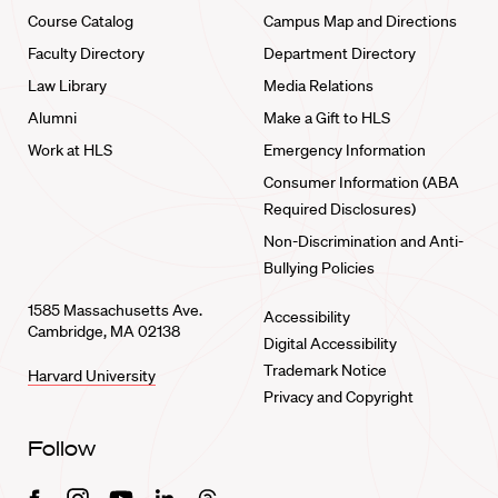
Course Catalog
Campus Map and Directions
Faculty Directory
Department Directory
Law Library
Media Relations
Alumni
Make a Gift to HLS
Work at HLS
Emergency Information
Consumer Information (ABA
Required Disclosures)
Non-Discrimination and Anti-
Bullying Policies
1585 Massachusetts Ave.
Accessibility
Cambridge, MA 02138
Digital Accessibility
Trademark Notice
Harvard University
Privacy and Copyright
Follow
Facebook
Instagram
Youtube
Linkedin
Threads