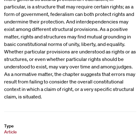
particular, is a structure that may require certain rights; as a
form of government, federalism can both protect rights and
undermine their protection. And interdependencies may
exist among different structural provisions. As a positive
matter, rights and structures may find mutual grounding in
basic constitutional norms of unity, liberty, and equality.
Whether particular provisions are understood as rights or as
structures, or even whether particular rights should be
understood to exist, may vary over time and among judges.
As a normative matter, the chapter suggests that errors may
result from failing to consider the overall constitutional
context in which a claim of right, or a very specific structural
claim, is situated.
Type
Article