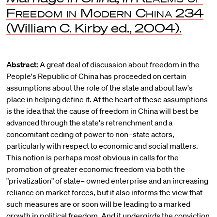
Freedom in Modern China
234
(William C. Kirby ed., 2004).
Abstract:
A great deal of discussion about freedom in the
People's Republic of China has proceeded on certain
assumptions about the role of the state and about law's
place in helping define it. At the heart of these assumptions
is the idea that the cause of freedom in China will best be
advanced through the state's retrenchment and a
concomitant ceding of power to non–state actors,
particularly with respect to economic and social matters.
This notion is perhaps most obvious in calls for the
promotion of greater economic freedom via both the
"privatization" of state– owned enterprise and an increasing
reliance on market forces, but it also informs the view that
such measures are or soon will be leading to a marked
growth in political freedom. And it undergirds the conviction