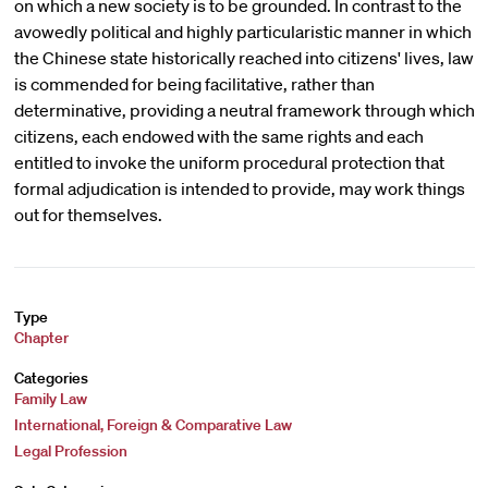
on which a new society is to be grounded. In contrast to the
avowedly political and highly particularistic manner in which
the Chinese state historically reached into citizens' lives, law
is commended for being facilitative, rather than
determinative, providing a neutral framework through which
citizens, each endowed with the same rights and each
entitled to invoke the uniform procedural protection that
formal adjudication is intended to provide, may work things
out for themselves.
Type
Chapter
Categories
Family Law
International, Foreign & Comparative Law
Legal Profession