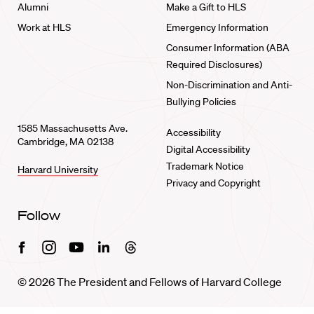
Alumni
Make a Gift to HLS
Work at HLS
Emergency Information
Consumer Information (ABA
Required Disclosures)
Non-Discrimination and Anti-
Bullying Policies
1585 Massachusetts Ave.
Accessibility
Cambridge, MA 02138
Digital Accessibility
Trademark Notice
Harvard University
Privacy and Copyright
Follow
Facebook
Instagram
Youtube
Linkedin
Threads
© 2026 The President and Fellows of Harvard College