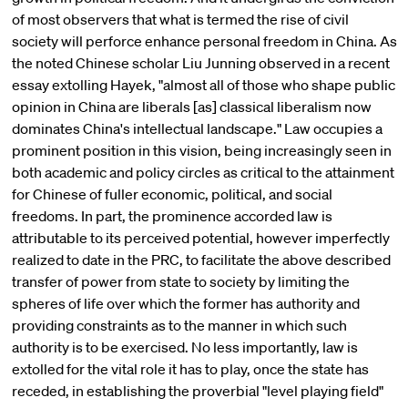
of most observers that what is termed the rise of civil
society will perforce enhance personal freedom in China. As
the noted Chinese scholar Liu Junning observed in a recent
essay extolling Hayek, "almost all of those who shape public
opinion in China are liberals [as] classical liberalism now
dominates China's intellectual landscape." Law occupies a
prominent position in this vision, being increasingly seen in
both academic and policy circles as critical to the attainment
for Chinese of fuller economic, political, and social
freedoms. In part, the prominence accorded law is
attributable to its perceived potential, however imperfectly
realized to date in the PRC, to facilitate the above described
transfer of power from state to society by limiting the
spheres of life over which the former has authority and
providing constraints as to the manner in which such
authority is to be exercised. No less importantly, law is
extolled for the vital role it has to play, once the state has
receded, in establishing the proverbial "level playing field"