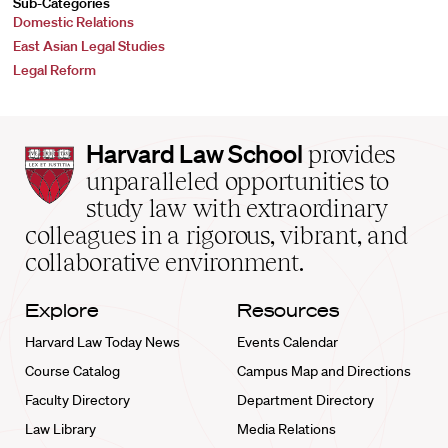
Sub-Categories
Domestic Relations
East Asian Legal Studies
Legal Reform
Harvard
Harvard Law School
provides
Law
unparalleled opportunities to
School
study law with extraordinary
home
colleagues in a rigorous, vibrant, and
collaborative environment.
Explore
Resources
Harvard Law Today News
Events Calendar
Course Catalog
Campus Map and Directions
Faculty Directory
Department Directory
Law Library
Media Relations