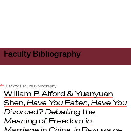
Harvard
Harvard
Open
Law
Law
menu
School
School
shield
Faculty Bibliography
Back to Faculty Bibliography
William P. Alford & Yuanyuan
Shen,
Have You Eaten, Have You
Divorced? Debating the
Meaning of Freedom in
Marriage in China
,
in
Realms of