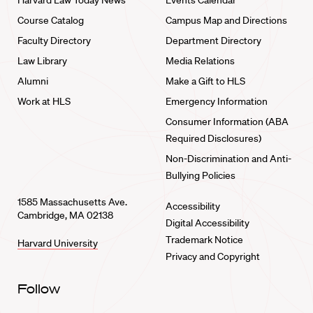
Harvard Law Today News
Events Calendar
Course Catalog
Campus Map and Directions
Faculty Directory
Department Directory
Law Library
Media Relations
Alumni
Make a Gift to HLS
Work at HLS
Emergency Information
Consumer Information (ABA
Required Disclosures)
Non-Discrimination and Anti-
Bullying Policies
1585 Massachusetts Ave.
Accessibility
Cambridge, MA 02138
Digital Accessibility
Trademark Notice
Harvard University
Privacy and Copyright
Follow