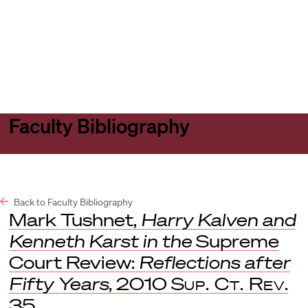
Harvard
Harvard
Open
Law
Law
menu
School
School
shield
Faculty Bibliography
Back to Faculty Bibliography
Mark Tushnet,
Harry Kalven and
Kenneth Karst in the
Supreme
Court Review:
Reflections after
Fifty Years
, 2010
Sup. Ct. Rev
.
35.