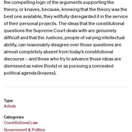
the compelling logic of the arguments supporting the
theory, or knaves, because, knowing that the theory was the
best one available, they willfully disregarded it in the service
of their personal projects. The ideas that the constitutional
questions the Supreme Court deals with are genuinely
difficult and that the Justices, people of varying intellectual
ability, can reasonably disagree over those questions are
almost completely absent from today’s constitutional
discourse – and those who try to advance those ideas are
dismissed as naïve (fools) or as pursuing a concealed
political agenda (knaves).
Type
Article
Categories
Constitutional Law
Government & Politics