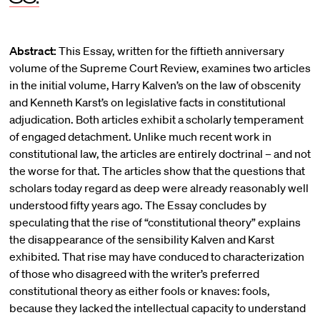
Abstract:
This Essay, written for the fiftieth anniversary
volume of the Supreme Court Review, examines two articles
in the initial volume, Harry Kalven’s on the law of obscenity
and Kenneth Karst’s on legislative facts in constitutional
adjudication. Both articles exhibit a scholarly temperament
of engaged detachment. Unlike much recent work in
constitutional law, the articles are entirely doctrinal – and not
the worse for that. The articles show that the questions that
scholars today regard as deep were already reasonably well
understood fifty years ago. The Essay concludes by
speculating that the rise of “constitutional theory” explains
the disappearance of the sensibility Kalven and Karst
exhibited. That rise may have conduced to characterization
of those who disagreed with the writer’s preferred
constitutional theory as either fools or knaves: fools,
because they lacked the intellectual capacity to understand