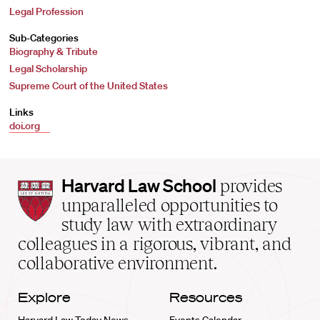
Legal Profession
Sub-Categories
Biography & Tribute
Legal Scholarship
Supreme Court of the United States
Links
doi.org
Harvard
Harvard Law School
provides
Law
unparalleled opportunities to
School
study law with extraordinary
home
colleagues in a rigorous, vibrant, and
collaborative environment.
Explore
Resources