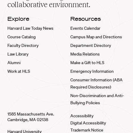
collaborative environment.
Explore
Resources
Harvard Law Today News
Events Calendar
Course Catalog
Campus Map and Directions
Faculty Directory
Department Directory
Law Library
Media Relations
Alumni
Make a Gift to HLS
Work at HLS
Emergency Information
Consumer Information (ABA
Required Disclosures)
Non-Discrimination and Anti-
Bullying Policies
1585 Massachusetts Ave.
Accessibility
Cambridge, MA 02138
Digital Accessibility
Trademark Notice
Harvard University