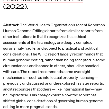
(2022).
Abstract:
The World Health Organization’s recent Report on
Human Genome Editing departs from similar reports from
other institutions in that it recognizes that ethical
assessments of the technology are deeply complex,
surprisingly fragile, and subject to practical and political
considerations. The WHO report largely recommends that
human genome editing, rather than being accepted in some
circumstances and banned in others, should be handled
with care. The report recommends some oversight
mechanisms—such as intellectual property licensing—
previously undiscussed or underexplored in sister reports,
and it recognizes that others—like international law—may
be impractical. This essay explores how the report has
shifted global considerations of governing human genome
editing to more pragmatic ends.