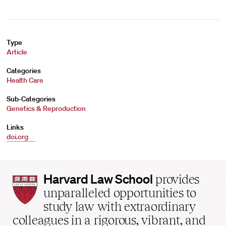
Type
Article
Categories
Health Care
Sub-Categories
Genetics & Reproduction
Links
doi.org
Harvard
Harvard Law School
provides
Law
unparalleled opportunities to
School
study law with extraordinary
home
colleagues in a rigorous, vibrant, and