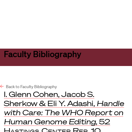
Harvard
Harvard
Open
Law
Law
menu
School
School
shield
Faculty Bibliography
Back to Faculty Bibliography
I. Glenn Cohen, Jacob S.
Sherkow & Eli Y. Adashi,
Handle
with Care: The WHO Report on
Human Genome Editing
, 52
Hastings Center Rep.
10