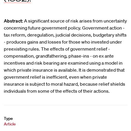
Abstract:
A significant source of risk arises from uncertainty
concerning future government policy. Government action -
tax reform, deregulation, judicial decisions, budgetary shifts
- produces gains and losses for those who invested under
preexisting rules. The effects of government relief -
compensation, grandfathering, phase-ins - on ex ante
incentives and risk bearing are examined using a model in
which private insurance is available. It is demonstrated that
government relief is inefficient, even when private
insurance is subject to moral hazard, because relief shields
individuals from some of the effects of their actions.
Type
Article