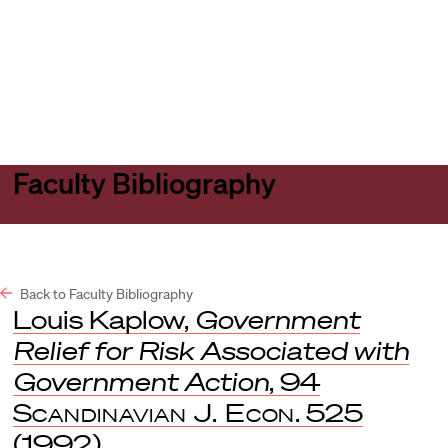
Harvard
Harvard
Open
Law
Law
menu
School
School
shield
Faculty Bibliography
Back to Faculty Bibliography
Louis Kaplow,
Government
Relief for Risk Associated with
Government Action
, 94
Scandinavian J. Econ
. 525
(1992).