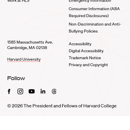
Work at HLS
Emergency Information
Consumer Information (ABA
Required Disclosures)
Non-Discrimination and Anti-
Bullying Policies
1585 Massachusetts Ave.
Accessibility
Cambridge, MA 02138
Digital Accessibility
Trademark Notice
Harvard University
Privacy and Copyright
Follow
Facebook
Instagram
Youtube
Linkedin
Threads
© 2026 The President and Fellows of Harvard College