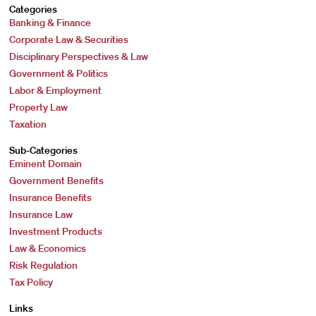
Categories
Banking & Finance
Corporate Law & Securities
Disciplinary Perspectives & Law
Government & Politics
Labor & Employment
Property Law
Taxation
Sub-Categories
Eminent Domain
Government Benefits
Insurance Benefits
Insurance Law
Investment Products
Law & Economics
Risk Regulation
Tax Policy
Links