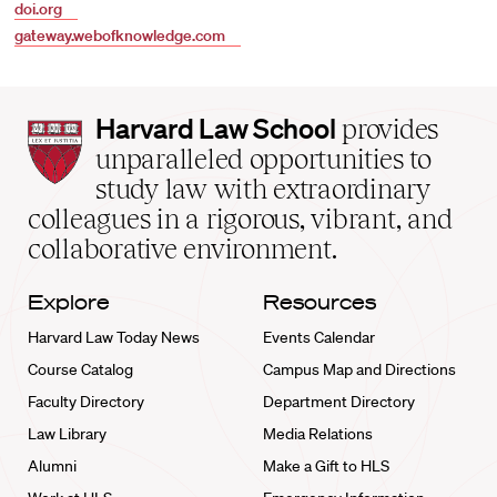
doi.org
gateway.webofknowledge.com
Harvard
Harvard Law School
provides
Law
unparalleled opportunities to
School
study law with extraordinary
home
colleagues in a rigorous, vibrant, and
collaborative environment.
Explore
Resources
Harvard Law Today News
Events Calendar
Course Catalog
Campus Map and Directions
Faculty Directory
Department Directory
Law Library
Media Relations
Alumni
Make a Gift to HLS