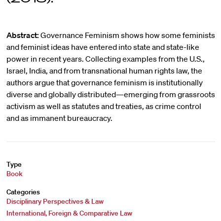
Abstract:
Governance Feminism shows how some feminists
and feminist ideas have entered into state and state-like
power in recent years. Collecting examples from the U.S.,
Israel, India, and from transnational human rights law, the
authors argue that governance feminism is institutionally
diverse and globally distributed—emerging from grassroots
activism as well as statutes and treaties, as crime control
and as immanent bureaucracy.
Type
Book
Categories
Disciplinary Perspectives & Law
International, Foreign & Comparative Law