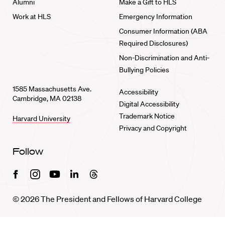
Alumni
Make a Gift to HLS
Work at HLS
Emergency Information
Consumer Information (ABA
Required Disclosures)
Non-Discrimination and Anti-
Bullying Policies
1585 Massachusetts Ave.
Accessibility
Cambridge, MA 02138
Digital Accessibility
Trademark Notice
Harvard University
Privacy and Copyright
Follow
Facebook
Instagram
Youtube
Linkedin
Threads
© 2026 The President and Fellows of Harvard College