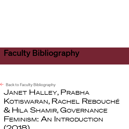
Harvard
Harvard
Open
Law
Law
menu
School
School
shield
Faculty Bibliography
Back to Faculty Bibliography
Janet Halley
,
Prabha
Kotiswaran
,
Rachel Rebouché
&
Hila Shamir
,
Governance
Feminism: An Introduction
(2018).