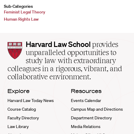
Sub-Categories
Feminist Legal Theory
Human Rights Law
Harvard
Harvard Law School
provides
Law
unparalleled opportunities to
School
study law with extraordinary
home
colleagues in a rigorous, vibrant, and
collaborative environment.
Explore
Resources
Harvard Law Today News
Events Calendar
Course Catalog
Campus Map and Directions
Faculty Directory
Department Directory
Law Library
Media Relations