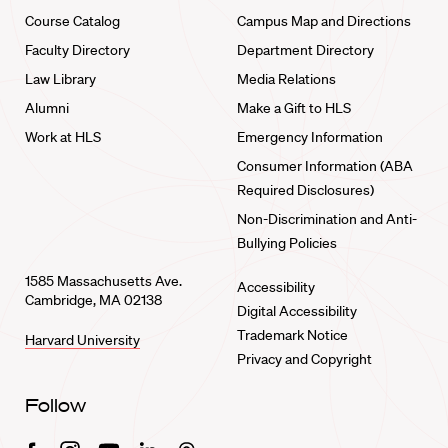
Course Catalog
Campus Map and Directions
Faculty Directory
Department Directory
Law Library
Media Relations
Alumni
Make a Gift to HLS
Work at HLS
Emergency Information
Consumer Information (ABA
Required Disclosures)
Non-Discrimination and Anti-
Bullying Policies
1585 Massachusetts Ave.
Accessibility
Cambridge, MA 02138
Digital Accessibility
Trademark Notice
Harvard University
Privacy and Copyright
Follow