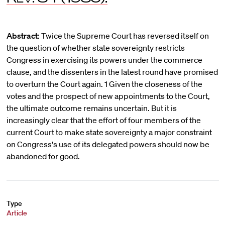
Abstract:
Twice the Supreme Court has reversed itself on
the question of whether state sovereignty restricts
Congress in exercising its powers under the commerce
clause, and the dissenters in the latest round have promised
to overturn the Court again. 1 Given the closeness of the
votes and the prospect of new appointments to the Court,
the ultimate outcome remains uncertain. But it is
increasingly clear that the effort of four members of the
current Court to make state sovereignty a major constraint
on Congress's use of its delegated powers should now be
abandoned for good.
Type
Article