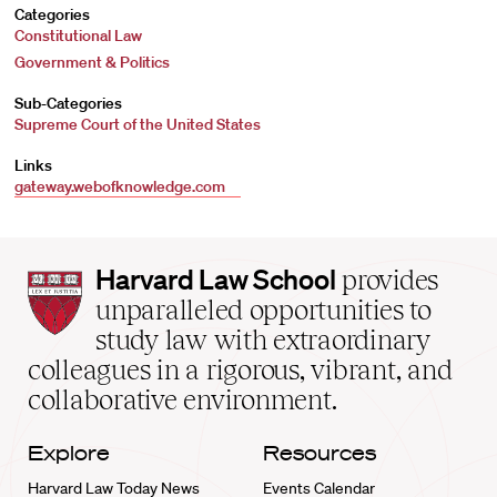
Categories
Constitutional Law
Government & Politics
Sub-Categories
Supreme Court of the United States
Links
gateway.webofknowledge.com
Harvard
Harvard Law School
provides
Law
unparalleled opportunities to
School
study law with extraordinary
home
colleagues in a rigorous, vibrant, and
collaborative environment.
Explore
Resources
Harvard Law Today News
Events Calendar