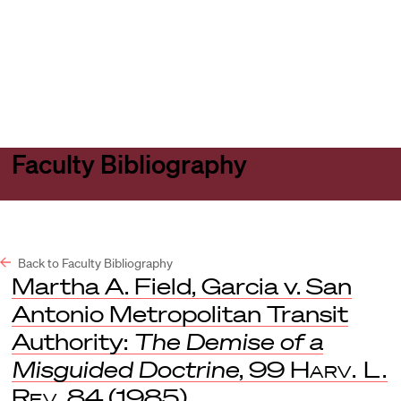
Harvard
Harvard
Open
Law
Law
menu
School
School
shield
Faculty Bibliography
Back to Faculty Bibliography
Martha A. Field, Garcia v. San
Antonio Metropolitan Transit
Authority:
The Demise of a
Misguided Doctrine
, 99
Harv. L.
Rev
. 84 (1985).