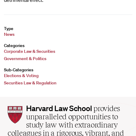
detrimental effect.
Type
News
Categories
Corporate Law & Securities
Government & Politics
Sub-Categories
Elections & Voting
Securities Law & Regulation
Harvard
Harvard Law School
provides
Law
unparalleled opportunities to
School
study law with extraordinary
home
colleagues in a rigorous, vibrant, and