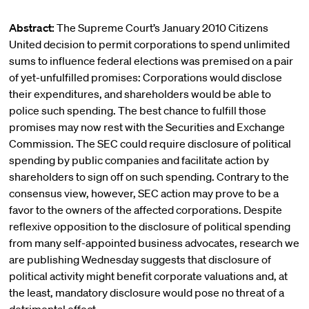
Abstract:
The Supreme Court’s January 2010 Citizens
United decision to permit corporations to spend unlimited
sums to influence federal elections was premised on a pair
of yet-unfulfilled promises: Corporations would disclose
their expenditures, and shareholders would be able to
police such spending. The best chance to fulfill those
promises may now rest with the Securities and Exchange
Commission. The SEC could require disclosure of political
spending by public companies and facilitate action by
shareholders to sign off on such spending. Contrary to the
consensus view, however, SEC action may prove to be a
favor to the owners of the affected corporations. Despite
reflexive opposition to the disclosure of political spending
from many self-appointed business advocates, research we
are publishing Wednesday suggests that disclosure of
political activity might benefit corporate valuations and, at
the least, mandatory disclosure would pose no threat of a