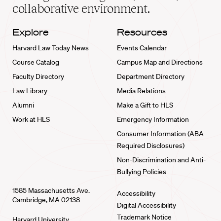
collaborative environment.
Explore
Resources
Harvard Law Today News
Events Calendar
Course Catalog
Campus Map and Directions
Faculty Directory
Department Directory
Law Library
Media Relations
Alumni
Make a Gift to HLS
Work at HLS
Emergency Information
Consumer Information (ABA
Required Disclosures)
Non-Discrimination and Anti-
Bullying Policies
1585 Massachusetts Ave.
Accessibility
Cambridge, MA 02138
Digital Accessibility
Trademark Notice
Harvard University