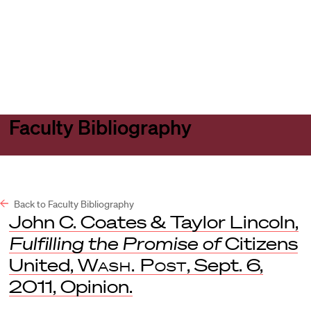
Harvard
Harvard
Open
Law
Law
menu
School
School
shield
Faculty Bibliography
Back to Faculty Bibliography
John C. Coates & Taylor Lincoln,
Fulfilling the Promise of
Citizens
United,
Wash. Post
, Sept. 6,
2011, Opinion.