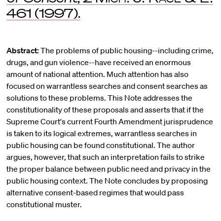
461 (1997).
Abstract:
The problems of public housing--including crime,
drugs, and gun violence--have received an enormous
amount of national attention. Much attention has also
focused on warrantless searches and consent searches as
solutions to these problems. This Note addresses the
constitutionality of these proposals and asserts that if the
Supreme Court's current Fourth Amendment jurisprudence
is taken to its logical extremes, warrantless searches in
public housing can be found constitutional. The author
argues, however, that such an interpretation fails to strike
the proper balance between public need and privacy in the
public housing context. The Note concludes by proposing
alternative consent-based regimes that would pass
constitutional muster.