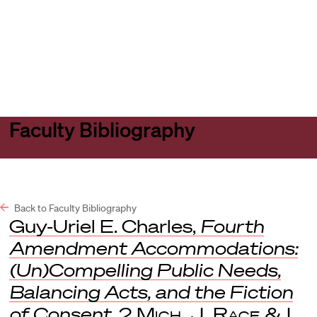
Harvard
Harvard
Open
Law
Law
menu
School
School
shield
Faculty Bibliography
Back to Faculty Bibliography
Guy-Uriel E. Charles,
Fourth
Amendment Accommodations:
(Un)Compelling Public Needs,
Balancing Acts, and the Fiction
of Consent
, 2
Mich. J. Race & L.