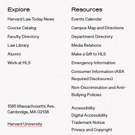
Explore
Resources
Harvard Law Today News
Events Calendar
Course Catalog
Campus Map and Directions
Faculty Directory
Department Directory
Law Library
Media Relations
Alumni
Make a Gift to HLS
Work at HLS
Emergency Information
Consumer Information (ABA
Required Disclosures)
Non-Discrimination and Anti-
Bullying Policies
1585 Massachusetts Ave.
Accessibility
Cambridge, MA 02138
Digital Accessibility
Trademark Notice
Harvard University
Privacy and Copyright