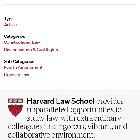
Type
Article
Categories
Constitutional Law
Discrimination & Civil Rights
Sub-Categories
Fourth Amendment
Housing Law
Harvard
Harvard Law School
provides
Law
unparalleled opportunities to
School
study law with extraordinary
home
colleagues in a rigorous, vibrant, and
collaborative environment.