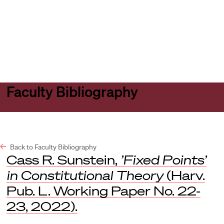
Harvard
Harvard
Open
Law
Law
menu
School
School
shield
Faculty Bibliography
Back to Faculty Bibliography
Cass R. Sunstein,
’Fixed Points’
in Constitutional Theory
(Harv.
Pub. L. Working Paper No. 22-
23, 2022).