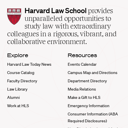
Harvard
Harvard Law School
provides
Law
unparalleled opportunities to
School
study law with extraordinary
home
colleagues in a rigorous, vibrant, and
collaborative environment.
Explore
Resources
Harvard Law Today News
Events Calendar
Course Catalog
Campus Map and Directions
Faculty Directory
Department Directory
Law Library
Media Relations
Alumni
Make a Gift to HLS
Work at HLS
Emergency Information
Consumer Information (ABA
Required Disclosures)