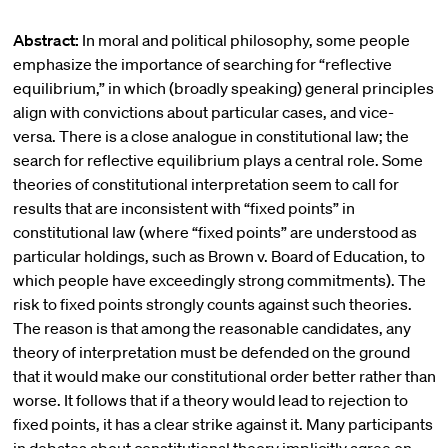
Abstract:
In moral and political philosophy, some people
emphasize the importance of searching for “reflective
equilibrium,” in which (broadly speaking) general principles
align with convictions about particular cases, and vice-
versa. There is a close analogue in constitutional law; the
search for reflective equilibrium plays a central role. Some
theories of constitutional interpretation seem to call for
results that are inconsistent with “fixed points” in
constitutional law (where “fixed points” are understood as
particular holdings, such as Brown v. Board of Education, to
which people have exceedingly strong commitments). The
risk to fixed points strongly counts against such theories.
The reason is that among the reasonable candidates, any
theory of interpretation must be defended on the ground
that it would make our constitutional order better rather than
worse. It follows that if a theory would lead to rejection to
fixed points, it has a clear strike against it. Many participants