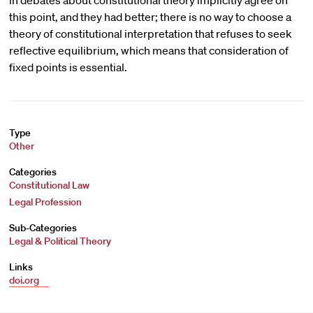
in debates about constitutional theory implicitly agree on
this point, and they had better; there is no way to choose a
theory of constitutional interpretation that refuses to seek
reflective equilibrium, which means that consideration of
fixed points is essential.
Type
Other
Categories
Constitutional Law
Legal Profession
Sub-Categories
Legal & Political Theory
Links
doi.org