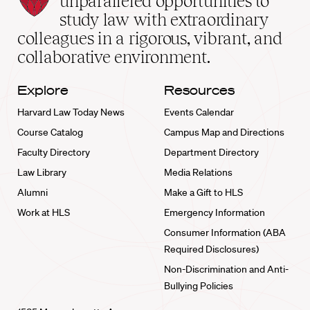
unparalleled opportunities to
School
study law with extraordinary
home
colleagues in a rigorous, vibrant, and
collaborative environment.
Explore
Resources
Harvard Law Today News
Events Calendar
Course Catalog
Campus Map and Directions
Faculty Directory
Department Directory
Law Library
Media Relations
Alumni
Make a Gift to HLS
Work at HLS
Emergency Information
Consumer Information (ABA
Required Disclosures)
Non-Discrimination and Anti-
Bullying Policies