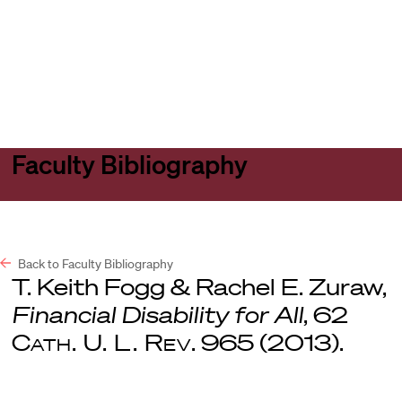
Harvard
Harvard
Open
Law
Law
menu
School
School
shield
Faculty Bibliography
Back to Faculty Bibliography
T. Keith Fogg & Rachel E. Zuraw,
Financial Disability for All
, 62
Cath. U. L. Rev
. 965 (2013).