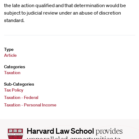
the late action qualified and that determination would be
subject to judicial review under an abuse of discretion
standard.
Type
Article
Categories
Taxation
Sub-Categories
Tax Policy
Taxation - Federal
Taxation - Personal Income
Harvard
Harvard Law School
provides
Law