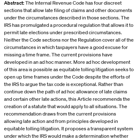
Abstract:
The Internal Revenue Code has four discreet
sections that allow late filing of claims and other documents
under the circumstances described in those sections. The
IRS has promulgated a procedural regulation that allows it to
permit late elections under prescribed circumstances.
Neither the Code sections nor the Regulation cover all of the
circumstances in which taxpayers have a good excuse for
missing a time frame. The current provisions have
developed in an ad hoc manner. More ad hoc development
of this area is possible as equitable tolling litigation seeks to
open up time frames under the Code despite the efforts of
the IRS to argue the tax code is exceptional. Rather than
continue down the path of ad hoc allowance of late claims
and certain other late actions, this Article recommends the
creation of a statute that would apply to all situations. The
recommendation draws from the current provisions
allowing late action and from principles developed in
equitable tolling litigation. It proposes a transparent system
under which the IRS would make a determination whether