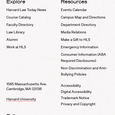
Explore
Resources
Harvard Law Today News
Events Calendar
Course Catalog
Campus Map and Directions
Faculty Directory
Department Directory
Law Library
Media Relations
Alumni
Make a Gift to HLS
Work at HLS
Emergency Information
Consumer Information (ABA
Required Disclosures)
Non-Discrimination and Anti-
Bullying Policies
1585 Massachusetts Ave.
Accessibility
Cambridge, MA 02138
Digital Accessibility
Trademark Notice
Harvard University
Privacy and Copyright