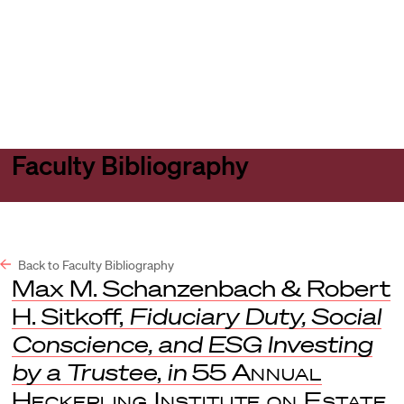
Harvard
Harvard
Open
Law
Law
menu
School
School
shield
Faculty Bibliography
Back to Faculty Bibliography
Max M. Schanzenbach & Robert
H. Sitkoff,
Fiduciary Duty, Social
Conscience, and ESG Investing
by a Trustee
,
in
55
Annual
Heckerling Institute on Estate