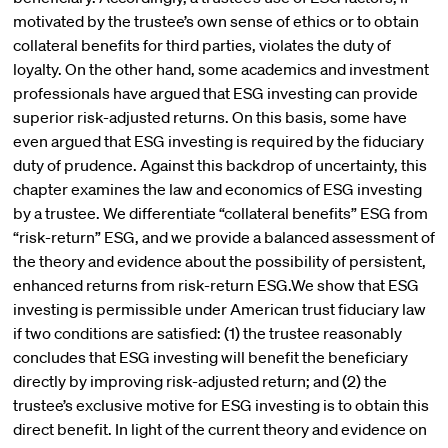
motivated by the trustee’s own sense of ethics or to obtain
collateral benefits for third parties, violates the duty of
loyalty. On the other hand, some academics and investment
professionals have argued that ESG investing can provide
superior risk-adjusted returns. On this basis, some have
even argued that ESG investing is required by the fiduciary
duty of prudence. Against this backdrop of uncertainty, this
chapter examines the law and economics of ESG investing
by a trustee. We differentiate “collateral benefits” ESG from
“risk-return” ESG, and we provide a balanced assessment of
the theory and evidence about the possibility of persistent,
enhanced returns from risk-return ESG.We show that ESG
investing is permissible under American trust fiduciary law
if two conditions are satisfied: (1) the trustee reasonably
concludes that ESG investing will benefit the beneficiary
directly by improving risk-adjusted return; and (2) the
trustee’s exclusive motive for ESG investing is to obtain this
direct benefit. In light of the current theory and evidence on