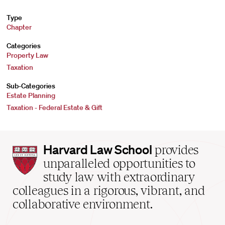
Type
Chapter
Categories
Property Law
Taxation
Sub-Categories
Estate Planning
Taxation - Federal Estate & Gift
Harvard
Harvard Law School
provides
Law
unparalleled opportunities to
School
study law with extraordinary
home
colleagues in a rigorous, vibrant, and
collaborative environment.