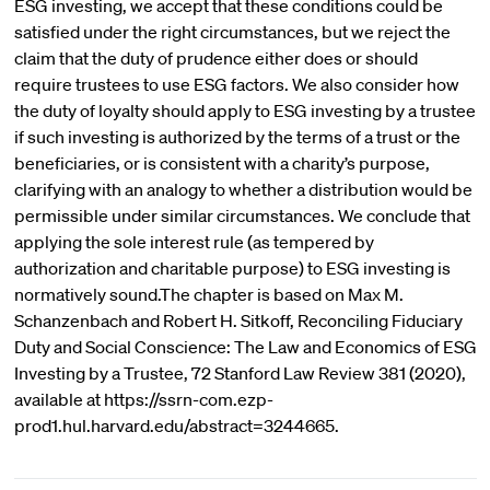
ESG investing, we accept that these conditions could be
satisfied under the right circumstances, but we reject the
claim that the duty of prudence either does or should
require trustees to use ESG factors. We also consider how
the duty of loyalty should apply to ESG investing by a trustee
if such investing is authorized by the terms of a trust or the
beneficiaries, or is consistent with a charity’s purpose,
clarifying with an analogy to whether a distribution would be
permissible under similar circumstances. We conclude that
applying the sole interest rule (as tempered by
authorization and charitable purpose) to ESG investing is
normatively sound.The chapter is based on Max M.
Schanzenbach and Robert H. Sitkoff, Reconciling Fiduciary
Duty and Social Conscience: The Law and Economics of ESG
Investing by a Trustee, 72 Stanford Law Review 381 (2020),
available at https://ssrn-com.ezp-
prod1.hul.harvard.edu/abstract=3244665.