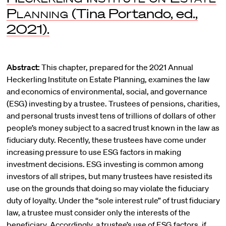
Planning
(Tina Portando, ed.,
2021).
Abstract:
This chapter, prepared for the 2021 Annual
Heckerling Institute on Estate Planning, examines the law
and economics of environmental, social, and governance
(ESG) investing by a trustee. Trustees of pensions, charities,
and personal trusts invest tens of trillions of dollars of other
people’s money subject to a sacred trust known in the law as
fiduciary duty. Recently, these trustees have come under
increasing pressure to use ESG factors in making
investment decisions. ESG investing is common among
investors of all stripes, but many trustees have resisted its
use on the grounds that doing so may violate the fiduciary
duty of loyalty. Under the “sole interest rule” of trust fiduciary
law, a trustee must consider only the interests of the
beneficiary. Accordingly, a trustee’s use of ESG factors, if