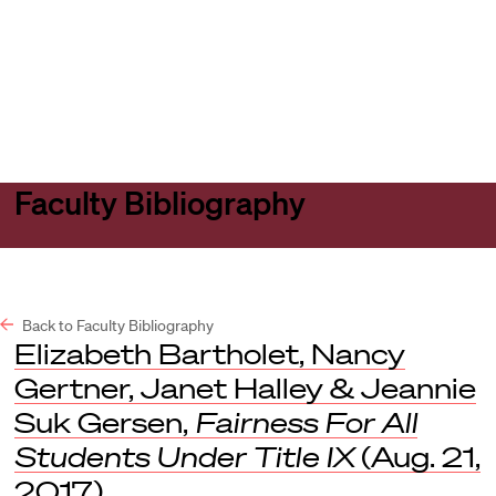
Harvard
Harvard
Open
Law
Law
menu
School
School
shield
Faculty Bibliography
Back to Faculty Bibliography
Elizabeth Bartholet, Nancy
Gertner, Janet Halley & Jeannie
Suk Gersen,
Fairness For All
Students Under Title IX
(Aug. 21,
2017).