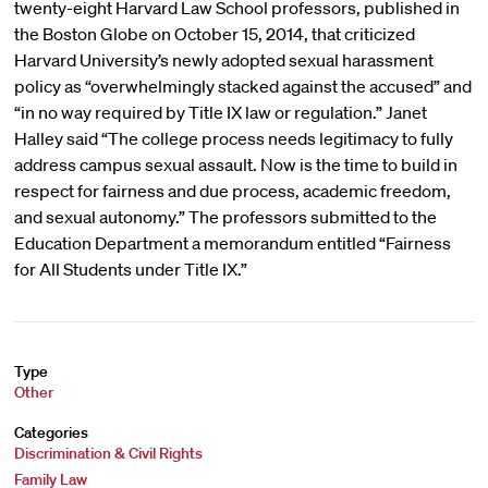
twenty-eight Harvard Law School professors, published in
the Boston Globe on October 15, 2014, that criticized
Harvard University’s newly adopted sexual harassment
policy as “overwhelmingly stacked against the accused” and
“in no way required by Title IX law or regulation.” Janet
Halley said “The college process needs legitimacy to fully
address campus sexual assault. Now is the time to build in
respect for fairness and due process, academic freedom,
and sexual autonomy.” The professors submitted to the
Education Department a memorandum entitled “Fairness
for All Students under Title IX.”
Type
Other
Categories
Discrimination & Civil Rights
Family Law