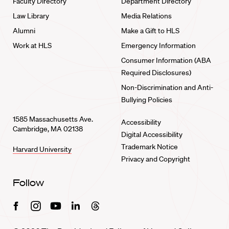
Faculty Directory
Department Directory
Law Library
Media Relations
Alumni
Make a Gift to HLS
Work at HLS
Emergency Information
Consumer Information (ABA
Required Disclosures)
Non-Discrimination and Anti-
Bullying Policies
1585 Massachusetts Ave.
Accessibility
Cambridge, MA 02138
Digital Accessibility
Trademark Notice
Harvard University
Privacy and Copyright
Follow
Facebook
Instagram
Youtube
Linkedin
Threads