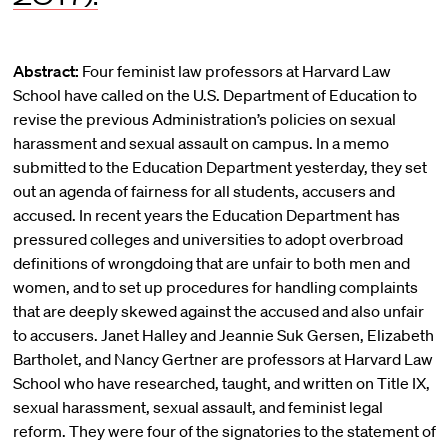
Abstract:
Four feminist law professors at Harvard Law
School have called on the U.S. Department of Education to
revise the previous Administration’s policies on sexual
harassment and sexual assault on campus. In a memo
submitted to the Education Department yesterday, they set
out an agenda of fairness for all students, accusers and
accused. In recent years the Education Department has
pressured colleges and universities to adopt overbroad
definitions of wrongdoing that are unfair to both men and
women, and to set up procedures for handling complaints
that are deeply skewed against the accused and also unfair
to accusers. Janet Halley and Jeannie Suk Gersen, Elizabeth
Bartholet, and Nancy Gertner are professors at Harvard Law
School who have researched, taught, and written on Title IX,
sexual harassment, sexual assault, and feminist legal
reform. They were four of the signatories to the statement of