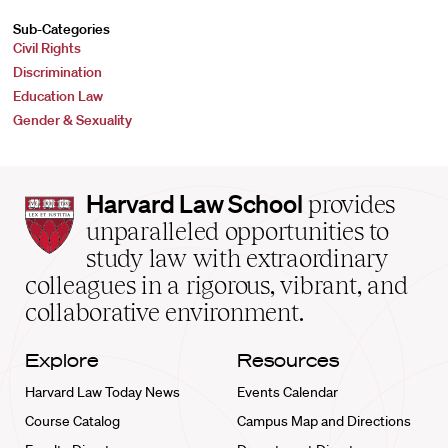
Sub-Categories
Civil Rights
Discrimination
Education Law
Gender & Sexuality
Harvard
Harvard Law School
provides
Law
unparalleled opportunities to
School
study law with extraordinary
home
colleagues in a rigorous, vibrant, and
collaborative environment.
Explore
Resources
Harvard Law Today News
Events Calendar
Course Catalog
Campus Map and Directions