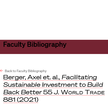
Harvard
Harvard
Open
Law
Law
menu
School
School
shield
Faculty Bibliography
Back to Faculty Bibliography
Berger, Axel et. al.,
Facilitating
Sustainable Investment to Build
Back Better
55
J. World Trade
881 (2021)