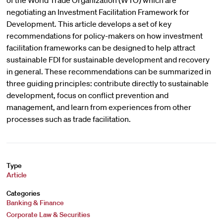
of the World Trade Organization (WTO) which are
negotiating an Investment Facilitation Framework for
Development. This article develops a set of key
recommendations for policy-makers on how investment
facilitation frameworks can be designed to help attract
sustainable FDI for sustainable development and recovery
in general. These recommendations can be summarized in
three guiding principles: contribute directly to sustainable
development, focus on conflict prevention and
management, and learn from experiences from other
processes such as trade facilitation.
Type
Article
Categories
Banking & Finance
Corporate Law & Securities