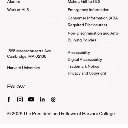
Alumni
Make a Gift to HLS
Work at HLS
Emergency Information
Consumer Information (ABA
Required Disclosures)
Non-Discrimination and Anti-
Bullying Policies
1585 Massachusetts Ave.
Accessibility
Cambridge, MA 02138
Digital Accessibility
Trademark Notice
Harvard University
Privacy and Copyright
Follow
Facebook
Instagram
Youtube
Linkedin
Threads
© 2026 The President and Fellows of Harvard College