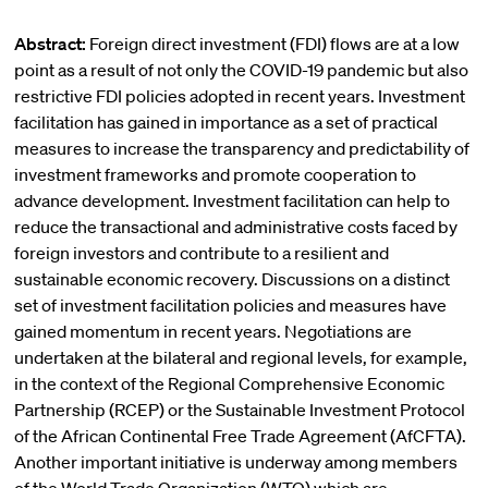
Abstract:
Foreign direct investment (FDI) flows are at a low
point as a result of not only the COVID-19 pandemic but also
restrictive FDI policies adopted in recent years. Investment
facilitation has gained in importance as a set of practical
measures to increase the transparency and predictability of
investment frameworks and promote cooperation to
advance development. Investment facilitation can help to
reduce the transactional and administrative costs faced by
foreign investors and contribute to a resilient and
sustainable economic recovery. Discussions on a distinct
set of investment facilitation policies and measures have
gained momentum in recent years. Negotiations are
undertaken at the bilateral and regional levels, for example,
in the context of the Regional Comprehensive Economic
Partnership (RCEP) or the Sustainable Investment Protocol
of the African Continental Free Trade Agreement (AfCFTA).
Another important initiative is underway among members