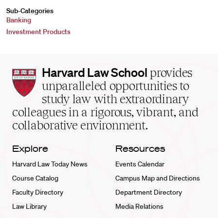
Sub-Categories
Banking
Investment Products
Harvard
Harvard Law School
provides
Law
unparalleled opportunities to
School
study law with extraordinary
home
colleagues in a rigorous, vibrant, and
collaborative environment.
Explore
Resources
Harvard Law Today News
Events Calendar
Course Catalog
Campus Map and Directions
Faculty Directory
Department Directory
Law Library
Media Relations