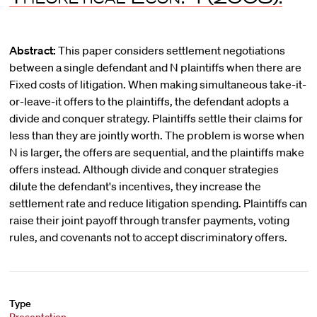
Abstract:
This paper considers settlement negotiations
between a single defendant and N plaintiffs when there are
Fixed costs of litigation. When making simultaneous take-it-
or-leave-it offers to the plaintiffs, the defendant adopts a
divide and conquer strategy. Plaintiffs settle their claims for
less than they are jointly worth. The problem is worse when
N is larger, the offers are sequential, and the plaintiffs make
offers instead. Although divide and conquer strategies
dilute the defendant's incentives, they increase the
settlement rate and reduce litigation spending. Plaintiffs can
raise their joint payoff through transfer payments, voting
rules, and covenants not to accept discriminatory offers.
Type