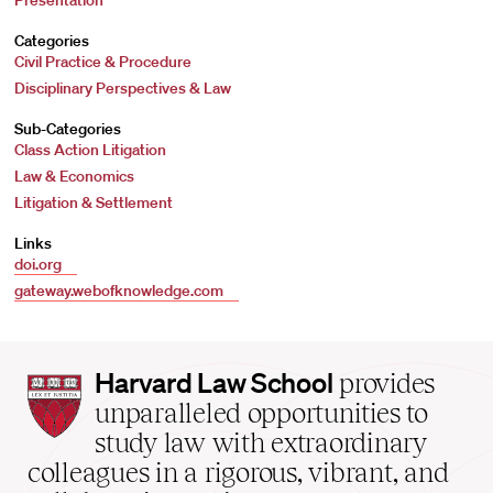
Presentation
Categories
Civil Practice & Procedure
Disciplinary Perspectives & Law
Sub-Categories
Class Action Litigation
Law & Economics
Litigation & Settlement
Links
doi.org
gateway.webofknowledge.com
Harvard
Harvard Law School
provides
Law
unparalleled opportunities to
School
study law with extraordinary
home
colleagues in a rigorous, vibrant, and