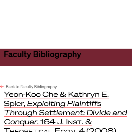
Harvard
Harvard
Open
Law
Law
menu
School
School
shield
Faculty Bibliography
Back to Faculty Bibliography
Yeon-Koo Che & Kathryn E.
Spier,
Exploiting Plaintiffs
Through Settlement: Divide and
Conquer
, 164
J. Inst. &
Theoretical Econ
. 4 (2008).