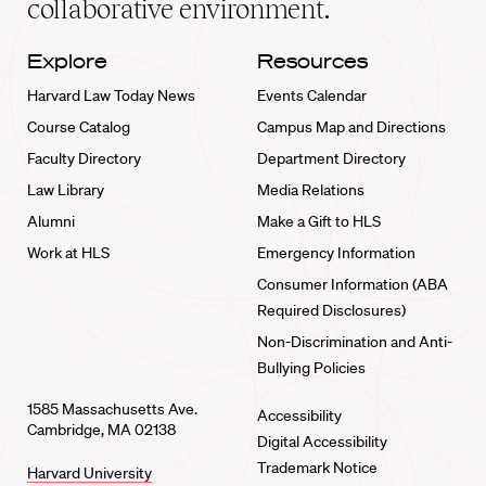
collaborative environment.
Explore
Resources
Harvard Law Today News
Events Calendar
Course Catalog
Campus Map and Directions
Faculty Directory
Department Directory
Law Library
Media Relations
Alumni
Make a Gift to HLS
Work at HLS
Emergency Information
Consumer Information (ABA
Required Disclosures)
Non-Discrimination and Anti-
Bullying Policies
1585 Massachusetts Ave.
Accessibility
Cambridge, MA 02138
Digital Accessibility
Trademark Notice
Harvard University