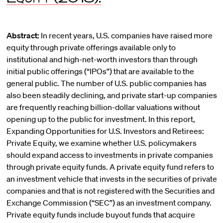
Abstract:
In recent years, U.S. companies have raised more
equity through private offerings available only to
institutional and high-net-worth investors than through
initial public offerings (“IPOs”) that are available to the
general public. The number of U.S. public companies has
also been steadily declining, and private start-up companies
are frequently reaching billion-dollar valuations without
opening up to the public for investment. In this report,
Expanding Opportunities for U.S. Investors and Retirees:
Private Equity, we examine whether U.S. policymakers
should expand access to investments in private companies
through private equity funds. A private equity fund refers to
an investment vehicle that invests in the securities of private
companies and that is not registered with the Securities and
Exchange Commission (“SEC”) as an investment company.
Private equity funds include buyout funds that acquire