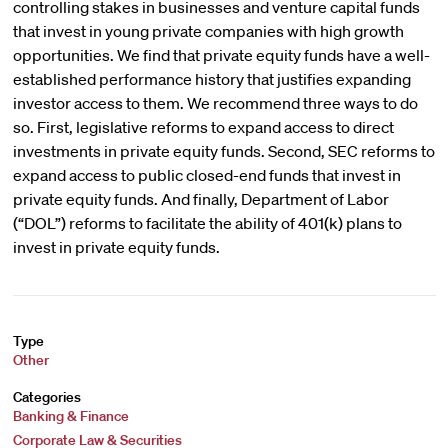
controlling stakes in businesses and venture capital funds
that invest in young private companies with high growth
opportunities. We find that private equity funds have a well-
established performance history that justifies expanding
investor access to them. We recommend three ways to do
so. First, legislative reforms to expand access to direct
investments in private equity funds. Second, SEC reforms to
expand access to public closed-end funds that invest in
private equity funds. And finally, Department of Labor
(“DOL”) reforms to facilitate the ability of 401(k) plans to
invest in private equity funds.
Type
Other
Categories
Banking & Finance
Corporate Law & Securities