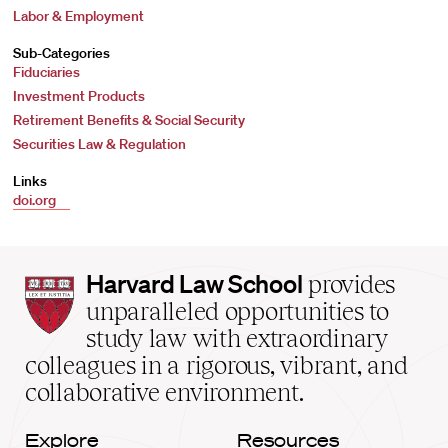
Labor & Employment
Sub-Categories
Fiduciaries
Investment Products
Retirement Benefits & Social Security
Securities Law & Regulation
Links
doi.org
Harvard
Harvard Law School
provides
Law
unparalleled opportunities to
School
study law with extraordinary
home
colleagues in a rigorous, vibrant, and
collaborative environment.
Explore
Resources