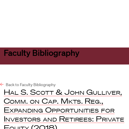
Harvard
Harvard
Open
Law
Law
menu
School
School
shield
Faculty Bibliography
Back to Faculty Bibliography
Hal S. Scott & John Gulliver,
Comm. on Cap. Mkts. Reg.,
Expanding Opportunities for
Investors and Retirees: Private
Equity
(2018).