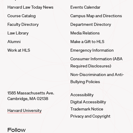
Harvard Law Today News
Events Calendar
Course Catalog
Campus Map and Directions
Faculty Directory
Department Directory
Law Library
Media Relations
Alumni
Make a Gift to HLS
Work at HLS
Emergency Information
Consumer Information (ABA
Required Disclosures)
Non-Discrimination and Anti-
Bullying Policies
1585 Massachusetts Ave.
Accessibility
Cambridge, MA 02138
Digital Accessibility
Trademark Notice
Harvard University
Privacy and Copyright
Follow