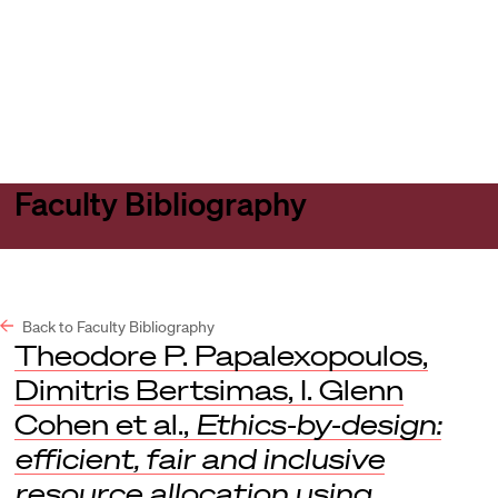
Harvard
Harvard
Open
Law
Law
menu
School
School
shield
Faculty Bibliography
Back to Faculty Bibliography
Theodore P. Papalexopoulos,
Dimitris Bertsimas, I. Glenn
Cohen et al.,
Ethics-by-design:
efficient, fair and inclusive
resource allocation using