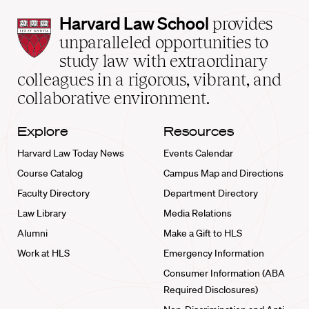
Harvard
Harvard Law School
provides
Law
unparalleled opportunities to
School
study law with extraordinary
home
colleagues in a rigorous, vibrant, and
collaborative environment.
Explore
Resources
Harvard Law Today News
Events Calendar
Course Catalog
Campus Map and Directions
Faculty Directory
Department Directory
Law Library
Media Relations
Alumni
Make a Gift to HLS
Work at HLS
Emergency Information
Consumer Information (ABA
Required Disclosures)