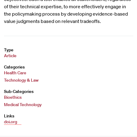
of their technical expertise, to more effectively engage in
the policymaking process by developing evidence-based
value judgments based on relevant tradeoffs.
Type
Article
Categories
Health Care
Technology & Law
Sub-Categories
Bioethics
Medical Technology
Links
doi.org