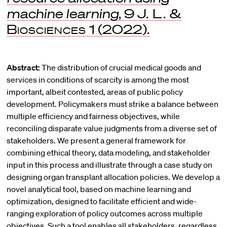
machine learning
, 9
J. L. &
Biosciences
1 (2022).
Abstract:
The distribution of crucial medical goods and
services in conditions of scarcity is among the most
important, albeit contested, areas of public policy
development. Policymakers must strike a balance between
multiple efficiency and fairness objectives, while
reconciling disparate value judgments from a diverse set of
stakeholders. We present a general framework for
combining ethical theory, data modeling, and stakeholder
input in this process and illustrate through a case study on
designing organ transplant allocation policies. We develop a
novel analytical tool, based on machine learning and
optimization, designed to facilitate efficient and wide-
ranging exploration of policy outcomes across multiple
objectives. Such a tool enables all stakeholders, regardless