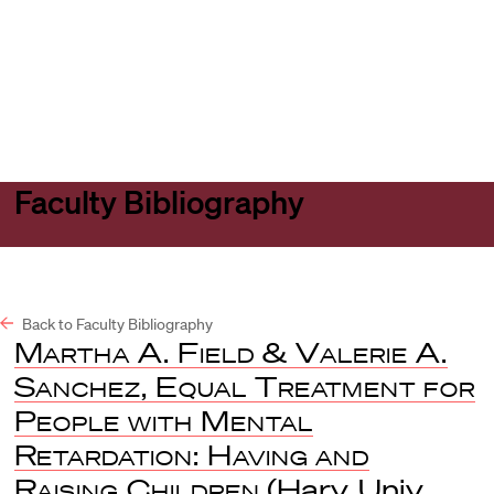
Harvard
Harvard
Open
Law
Law
menu
School
School
shield
Faculty Bibliography
Back to Faculty Bibliography
Martha A. Field & Valerie A.
Sanchez, Equal Treatment for
People with Mental
Retardation: Having and
Raising Children
(Harv. Univ.