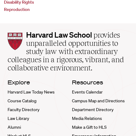
Disability Rights
Reproduction
Harvard
Harvard Law School
provides
Law
unparalleled opportunities to
School
study law with extraordinary
home
colleagues in a rigorous, vibrant, and
collaborative environment.
Explore
Resources
Harvard Law Today News
Events Calendar
Course Catalog
Campus Map and Directions
Faculty Directory
Department Directory
Law Library
Media Relations
Alumni
Make a Gift to HLS