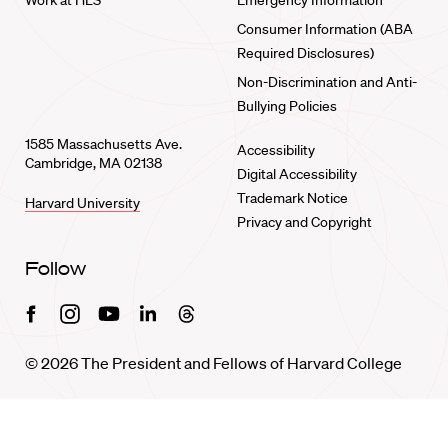
Work at HLS
Emergency Information
Consumer Information (ABA
Required Disclosures)
Non-Discrimination and Anti-
Bullying Policies
1585 Massachusetts Ave.
Accessibility
Cambridge, MA 02138
Digital Accessibility
Trademark Notice
Harvard University
Privacy and Copyright
Follow
Facebook
Instagram
Youtube
Linkedin
Threads
© 2026 The President and Fellows of Harvard College