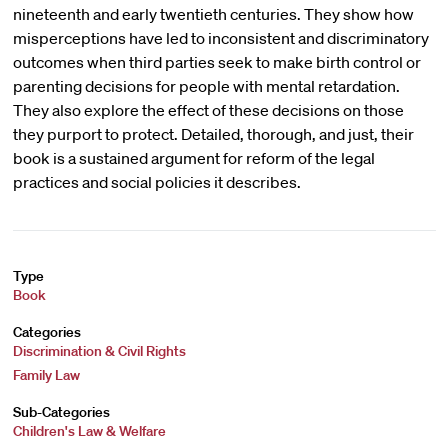
nineteenth and early twentieth centuries. They show how
misperceptions have led to inconsistent and discriminatory
outcomes when third parties seek to make birth control or
parenting decisions for people with mental retardation.
They also explore the effect of these decisions on those
they purport to protect. Detailed, thorough, and just, their
book is a sustained argument for reform of the legal
practices and social policies it describes.
Type
Book
Categories
Discrimination & Civil Rights
Family Law
Sub-Categories
Children's Law & Welfare