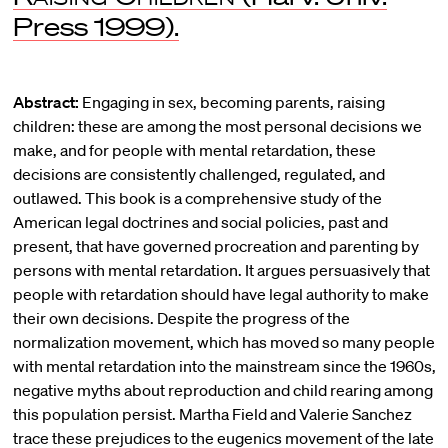
Press 1999).
Abstract:
Engaging in sex, becoming parents, raising
children: these are among the most personal decisions we
make, and for people with mental retardation, these
decisions are consistently challenged, regulated, and
outlawed. This book is a comprehensive study of the
American legal doctrines and social policies, past and
present, that have governed procreation and parenting by
persons with mental retardation. It argues persuasively that
people with retardation should have legal authority to make
their own decisions. Despite the progress of the
normalization movement, which has moved so many people
with mental retardation into the mainstream since the 1960s,
negative myths about reproduction and child rearing among
this population persist. Martha Field and Valerie Sanchez
trace these prejudices to the eugenics movement of the late