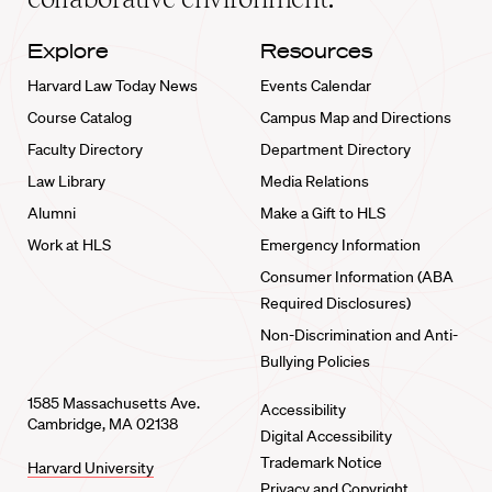
Explore
Resources
Harvard Law Today News
Events Calendar
Course Catalog
Campus Map and Directions
Faculty Directory
Department Directory
Law Library
Media Relations
Alumni
Make a Gift to HLS
Work at HLS
Emergency Information
Consumer Information (ABA
Required Disclosures)
Non-Discrimination and Anti-
Bullying Policies
1585 Massachusetts Ave.
Accessibility
Cambridge, MA 02138
Digital Accessibility
Trademark Notice
Harvard University
Privacy and Copyright