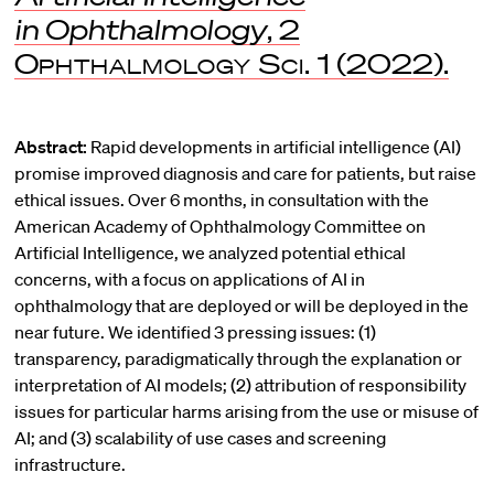
in Ophthalmology
, 2
Ophthalmology Sci.
1 (2022).
Abstract:
Rapid developments in artificial intelligence (AI)
promise improved diagnosis and care for patients, but raise
ethical issues. Over 6 months, in consultation with the
American Academy of Ophthalmology Committee on
Artificial Intelligence, we analyzed potential ethical
concerns, with a focus on applications of AI in
ophthalmology that are deployed or will be deployed in the
near future. We identified 3 pressing issues: (1)
transparency, paradigmatically through the explanation or
interpretation of AI models; (2) attribution of responsibility
issues for particular harms arising from the use or misuse of
AI; and (3) scalability of use cases and screening
infrastructure.