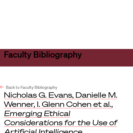
Harvard
Harvard
Open
Law
Law
menu
School
School
shield
Faculty Bibliography
Back to Faculty Bibliography
Nicholas G. Evans, Danielle M.
Wenner, I. Glenn Cohen et al.,
Emerging Ethical
Considerations for the Use of
Artificial Intelligence