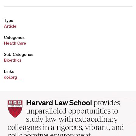
Type
Article
Categories
Health Care
Sub-Categories
Bioethics
Links
doi.org
Harvard
Harvard Law School
provides
Law
unparalleled opportunities to
School
study law with extraordinary
home
colleagues in a rigorous, vibrant, and
collaborative environment.