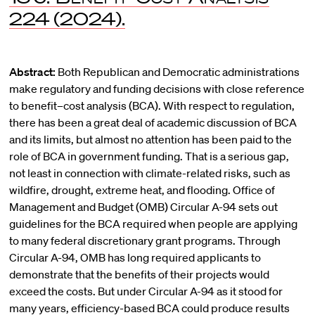
224 (2024).
Abstract:
Both Republican and Democratic administrations
make regulatory and funding decisions with close reference
to benefit–cost analysis (BCA). With respect to regulation,
there has been a great deal of academic discussion of BCA
and its limits, but almost no attention has been paid to the
role of BCA in government funding. That is a serious gap,
not least in connection with climate-related risks, such as
wildfire, drought, extreme heat, and flooding. Office of
Management and Budget (OMB) Circular A-94 sets out
guidelines for the BCA required when people are applying
to many federal discretionary grant programs. Through
Circular A-94, OMB has long required applicants to
demonstrate that the benefits of their projects would
exceed the costs. But under Circular A-94 as it stood for
many years, efficiency-based BCA could produce results