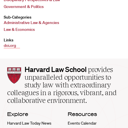
Government & Politics
Sub-Categories
Administrative Law & Agencies
Law & Economics
Links
doi.org
Harvard
Harvard Law School
provides
Law
unparalleled opportunities to
School
study law with extraordinary
home
colleagues in a rigorous, vibrant, and
collaborative environment.
Explore
Resources
Harvard Law Today News
Events Calendar