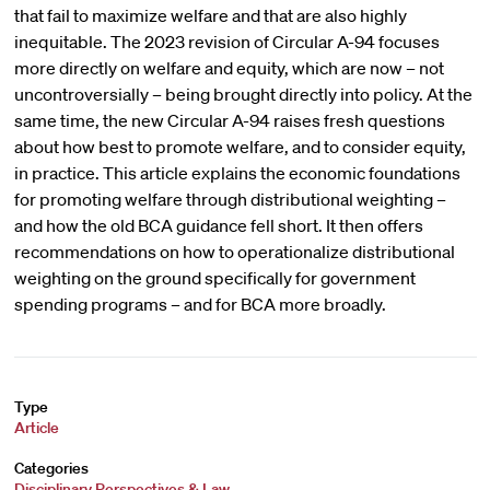
that fail to maximize welfare and that are also highly
inequitable. The 2023 revision of Circular A-94 focuses
more directly on welfare and equity, which are now – not
uncontroversially – being brought directly into policy. At the
same time, the new Circular A-94 raises fresh questions
about how best to promote welfare, and to consider equity,
in practice. This article explains the economic foundations
for promoting welfare through distributional weighting –
and how the old BCA guidance fell short. It then offers
recommendations on how to operationalize distributional
weighting on the ground specifically for government
spending programs – and for BCA more broadly.
Type
Article
Categories
Disciplinary Perspectives & Law