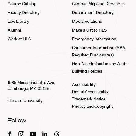
Course Catalog
Campus Map and Directions
Faculty Directory
Department Directory
Law Library
Media Relations
Alumni
Make a Gift to HLS
Work at HLS
Emergency Information
Consumer Information (ABA
Required Disclosures)
Non-Discrimination and Anti-
Bullying Policies
1585 Massachusetts Ave.
Accessibility
Cambridge, MA 02138
Digital Accessibility
Trademark Notice
Harvard University
Privacy and Copyright
Follow
Facebook
Instagram
Youtube
Linkedin
Threads