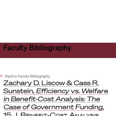
Harvard
Harvard
Open
Law
Law
menu
School
School
shield
Faculty Bibliography
Back to Faculty Bibliography
Zachary D. Liscow & Cass R.
Sunstein,
Efficiency vs. Welfare
in Benefit-Cost Analysis: The
Case of Government Funding
,
15
J. Benefit-Cost Analysis