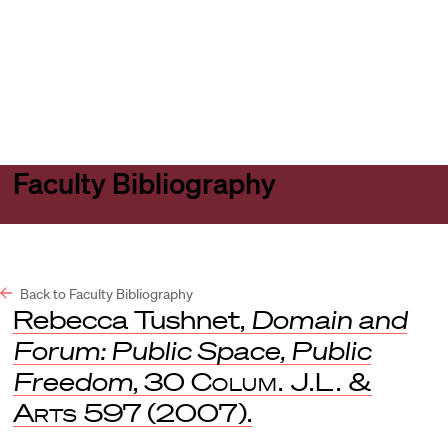
Harvard
Harvard
Open
Law
Law
menu
School
School
shield
Faculty Bibliography
Back to Faculty Bibliography
Rebecca Tushnet,
Domain and
Forum: Public Space, Public
Freedom
, 30
Colum. J.L. &
Arts
597 (2007).