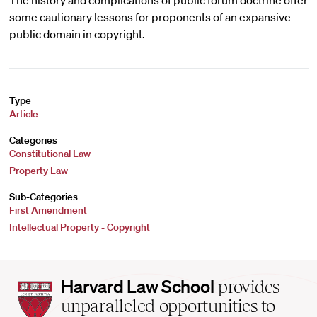
The history and complications of public forum doctrine offer
some cautionary lessons for proponents of an expansive
public domain in copyright.
Type
Article
Categories
Constitutional Law
Property Law
Sub-Categories
First Amendment
Intellectual Property - Copyright
Harvard
Harvard Law School
provides
Law
unparalleled opportunities to