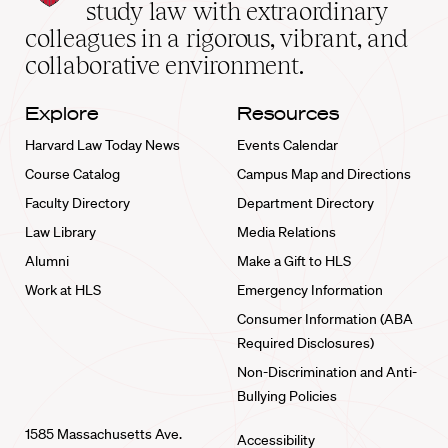
School
study law with extraordinary
home
colleagues in a rigorous, vibrant, and
collaborative environment.
Explore
Resources
Harvard Law Today News
Events Calendar
Course Catalog
Campus Map and Directions
Faculty Directory
Department Directory
Law Library
Media Relations
Alumni
Make a Gift to HLS
Work at HLS
Emergency Information
Consumer Information (ABA
Required Disclosures)
Non-Discrimination and Anti-
Bullying Policies
1585 Massachusetts Ave.
Accessibility