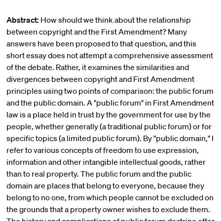
Abstract:
How should we think about the relationship
between copyright and the First Amendment? Many
answers have been proposed to that question, and this
short essay does not attempt a comprehensive assessment
of the debate. Rather, it examines the similarities and
divergences between copyright and First Amendment
principles using two points of comparison: the public forum
and the public domain. A "public forum" in First Amendment
law is a place held in trust by the government for use by the
people, whether generally (a traditional public forum) or for
specific topics (a limited public forum). By "public domain," I
refer to various concepts of freedom to use expression,
information and other intangible intellectual goods, rather
than to real property. The public forum and the public
domain are places that belong to everyone, because they
belong to no one, from which people cannot be excluded on
the grounds that a property owner wishes to exclude them.