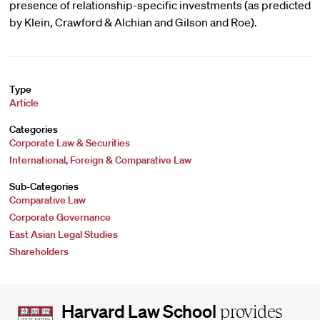
presence of relationship-specific investments (as predicted
by Klein, Crawford & Alchian and Gilson and Roe).
Type
Article
Categories
Corporate Law & Securities
International, Foreign & Comparative Law
Sub-Categories
Comparative Law
Corporate Governance
East Asian Legal Studies
Shareholders
Harvard
Harvard Law School
provides