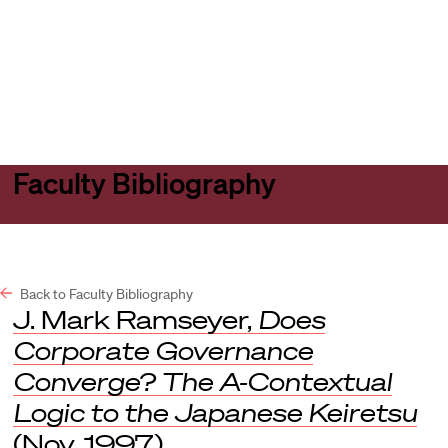
Harvard
Harvard
Open
Law
Law
menu
School
School
shield
Faculty Bibliography
Back to Faculty Bibliography
J. Mark Ramseyer,
Does
Corporate Governance
Converge? The A-Contextual
Logic to the Japanese Keiretsu
(Nov. 1997).