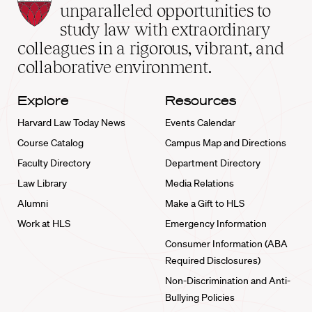
Law
unparalleled opportunities to
School
study law with extraordinary
home
colleagues in a rigorous, vibrant, and
collaborative environment.
Explore
Resources
Harvard Law Today News
Events Calendar
Course Catalog
Campus Map and Directions
Faculty Directory
Department Directory
Law Library
Media Relations
Alumni
Make a Gift to HLS
Work at HLS
Emergency Information
Consumer Information (ABA
Required Disclosures)
Non-Discrimination and Anti-
Bullying Policies