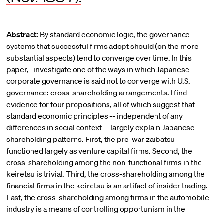
Abstract:
By standard economic logic, the governance
systems that successful firms adopt should (on the more
substantial aspects) tend to converge over time. In this
paper, I investigate one of the ways in which Japanese
corporate governance is said not to converge with U.S.
governance: cross-shareholding arrangements. I find
evidence for four propositions, all of which suggest that
standard economic principles -- independent of any
differences in social context -- largely explain Japanese
shareholding patterns. First, the pre-war zaibatsu
functioned largely as venture capital firms. Second, the
cross-shareholding among the non-functional firms in the
keiretsu is trivial. Third, the cross-shareholding among the
financial firms in the keiretsu is an artifact of insider trading.
Last, the cross-shareholding among firms in the automobile
industry is a means of controlling opportunism in the