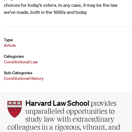
choices for today’s voters. In any case, it may be the law
we’ve made, both in the 1860s and today
Type
Article
Categories
Constitutional Law
Sub-Categories
Constitutional History
Harvard
Harvard Law School
provides
Law
unparalleled opportunities to
School
study law with extraordinary
home
colleagues in a rigorous, vibrant, and