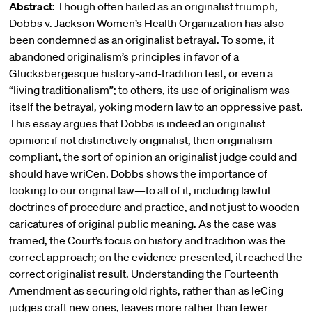
Abstract:
Though often hailed as an originalist triumph,
Dobbs v. Jackson Women’s Health Organization has also
been condemned as an originalist betrayal. To some, it
abandoned originalism’s principles in favor of a
Glucksbergesque history-and-tradition test, or even a
“living traditionalism”; to others, its use of originalism was
itself the betrayal, yoking modern law to an oppressive past.
This essay argues that Dobbs is indeed an originalist
opinion: if not distinctively originalist, then originalism-
compliant, the sort of opinion an originalist judge could and
should have wriCen. Dobbs shows the importance of
looking to our original law—to all of it, including lawful
doctrines of procedure and practice, and not just to wooden
caricatures of original public meaning. As the case was
framed, the Court’s focus on history and tradition was the
correct approach; on the evidence presented, it reached the
correct originalist result. Understanding the Fourteenth
Amendment as securing old rights, rather than as leCing
judges craft new ones, leaves more rather than fewer