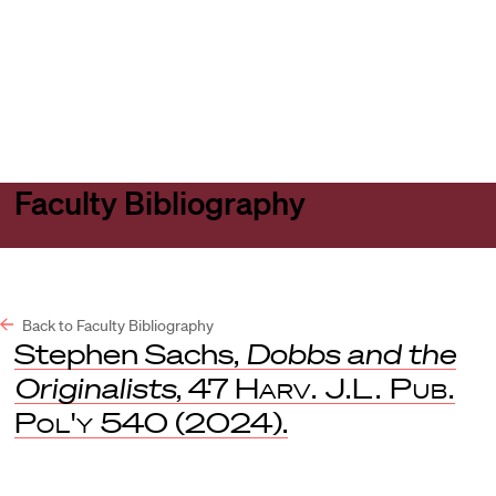
Harvard
Harvard
Open
Law
Law
menu
School
School
shield
Faculty Bibliography
Back to Faculty Bibliography
Stephen Sachs,
Dobbs and the
Originalists
, 47
Harv. J.L. Pub.
Pol'y
540 (2024).