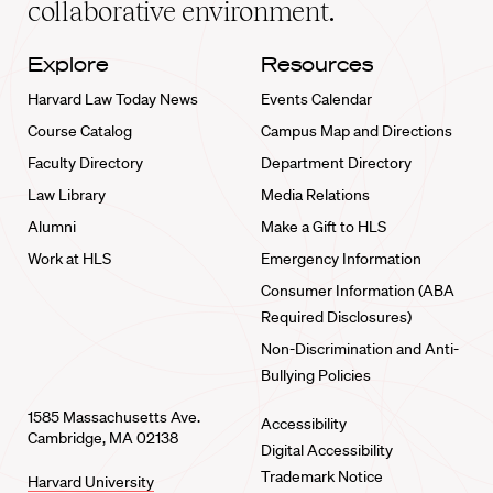
collaborative environment.
Explore
Resources
Harvard Law Today News
Events Calendar
Course Catalog
Campus Map and Directions
Faculty Directory
Department Directory
Law Library
Media Relations
Alumni
Make a Gift to HLS
Work at HLS
Emergency Information
Consumer Information (ABA
Required Disclosures)
Non-Discrimination and Anti-
Bullying Policies
1585 Massachusetts Ave.
Accessibility
Cambridge, MA 02138
Digital Accessibility
Trademark Notice
Harvard University