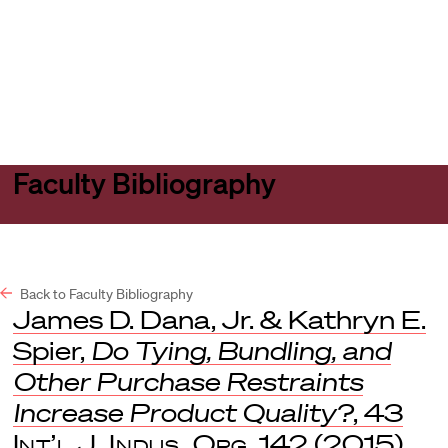
Harvard
Harvard
Open
Law
Law
menu
School
School
shield
Faculty Bibliography
Back to Faculty Bibliography
James D. Dana, Jr. & Kathryn E.
Spier,
Do Tying, Bundling, and
Other Purchase Restraints
Increase Product Quality?
, 43
Int’l J. Indus. Org
. 142 (2015).