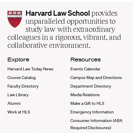
Harvard
Harvard Law School
provides
Law
unparalleled opportunities to
School
study law with extraordinary
home
colleagues in a rigorous, vibrant, and
collaborative environment.
Explore
Resources
Harvard Law Today News
Events Calendar
Course Catalog
Campus Map and Directions
Faculty Directory
Department Directory
Law Library
Media Relations
Alumni
Make a Gift to HLS
Work at HLS
Emergency Information
Consumer Information (ABA
Required Disclosures)