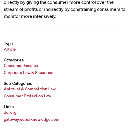
directly by giving the consumer more control over the
stream of profits or indirectly by constraining consumers to
monitor more intensively.
Type
Article
Categories
Consumer Finance
Corporate Law & Securities
Sub-Categories
Antitrust & Competition Law
Consumer Protection Law
Links
doi.org
gateway.webofknowledge.com