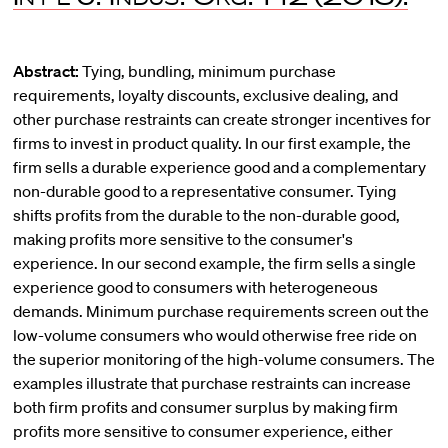
Abstract:
Tying, bundling, minimum purchase
requirements, loyalty discounts, exclusive dealing, and
other purchase restraints can create stronger incentives for
firms to invest in product quality. In our first example, the
firm sells a durable experience good and a complementary
non-durable good to a representative consumer. Tying
shifts profits from the durable to the non-durable good,
making profits more sensitive to the consumer's
experience. In our second example, the firm sells a single
experience good to consumers with heterogeneous
demands. Minimum purchase requirements screen out the
low-volume consumers who would otherwise free ride on
the superior monitoring of the high-volume consumers. The
examples illustrate that purchase restraints can increase
both firm profits and consumer surplus by making firm
profits more sensitive to consumer experience, either