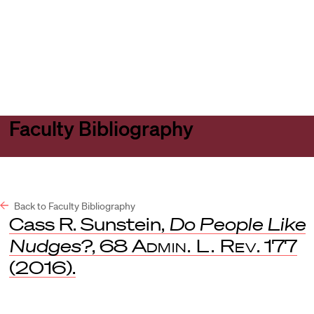
Harvard
Harvard
Open
Law
Law
menu
School
School
shield
Faculty Bibliography
Back to Faculty Bibliography
Cass R. Sunstein,
Do People Like
Nudges?
, 68
Admin. L. Rev
. 177
(2016).