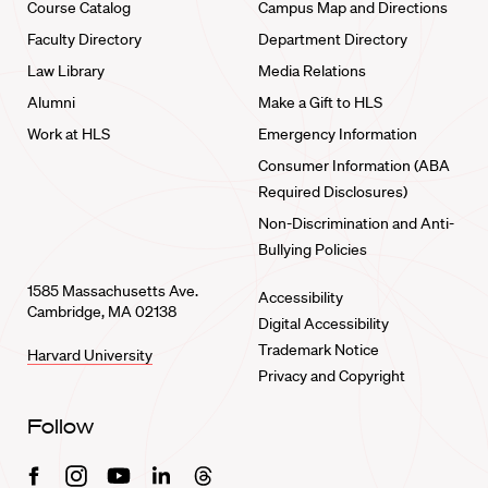
Course Catalog
Campus Map and Directions
Faculty Directory
Department Directory
Law Library
Media Relations
Alumni
Make a Gift to HLS
Work at HLS
Emergency Information
Consumer Information (ABA
Required Disclosures)
Non-Discrimination and Anti-
Bullying Policies
1585 Massachusetts Ave.
Accessibility
Cambridge, MA 02138
Digital Accessibility
Trademark Notice
Harvard University
Privacy and Copyright
Follow
Facebook
Instagram
Youtube
Linkedin
Threads