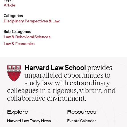
Article
Categories
Disciplinary Perspectives & Law
Sub-Categories
Law & Behavioral Sciences
Law & Economics
Harvard
Harvard Law School
provides
Law
unparalleled opportunities to
School
study law with extraordinary
home
colleagues in a rigorous, vibrant, and
collaborative environment.
Explore
Resources
Harvard Law Today News
Events Calendar