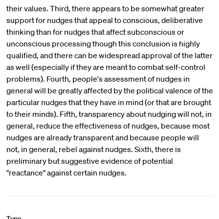
their values. Third, there appears to be somewhat greater
support for nudges that appeal to conscious, deliberative
thinking than for nudges that affect subconscious or
unconscious processing though this conclusion is highly
qualified, and there can be widespread approval of the latter
as well (especially if they are meant to combat self-control
problems). Fourth, people's assessment of nudges in
general will be greatly affected by the political valence of the
particular nudges that they have in mind (or that are brought
to their minds). Fifth, transparency about nudging will not, in
general, reduce the effectiveness of nudges, because most
nudges are already transparent and because people will
not, in general, rebel against nudges. Sixth, there is
preliminary but suggestive evidence of potential
"reactance" against certain nudges.
Type