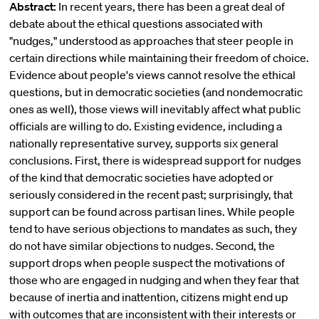
Abstract:
In recent years, there has been a great deal of
debate about the ethical questions associated with
"nudges," understood as approaches that steer people in
certain directions while maintaining their freedom of choice.
Evidence about people's views cannot resolve the ethical
questions, but in democratic societies (and nondemocratic
ones as well), those views will inevitably affect what public
officials are willing to do. Existing evidence, including a
nationally representative survey, supports six general
conclusions. First, there is widespread support for nudges
of the kind that democratic societies have adopted or
seriously considered in the recent past; surprisingly, that
support can be found across partisan lines. While people
tend to have serious objections to mandates as such, they
do not have similar objections to nudges. Second, the
support drops when people suspect the motivations of
those who are engaged in nudging and when they fear that
because of inertia and inattention, citizens might end up
with outcomes that are inconsistent with their interests or