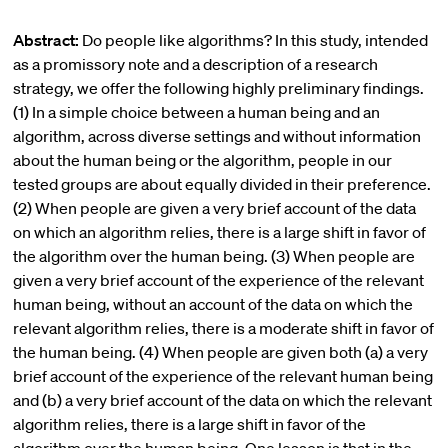
Abstract:
Do people like algorithms? In this study, intended
as a promissory note and a description of a research
strategy, we offer the following highly preliminary findings.
(1) In a simple choice between a human being and an
algorithm, across diverse settings and without information
about the human being or the algorithm, people in our
tested groups are about equally divided in their preference.
(2) When people are given a very brief account of the data
on which an algorithm relies, there is a large shift in favor of
the algorithm over the human being. (3) When people are
given a very brief account of the experience of the relevant
human being, without an account of the data on which the
relevant algorithm relies, there is a moderate shift in favor of
the human being. (4) When people are given both (a) a very
brief account of the experience of the relevant human being
and (b) a very brief account of the data on which the relevant
algorithm relies, there is a large shift in favor of the