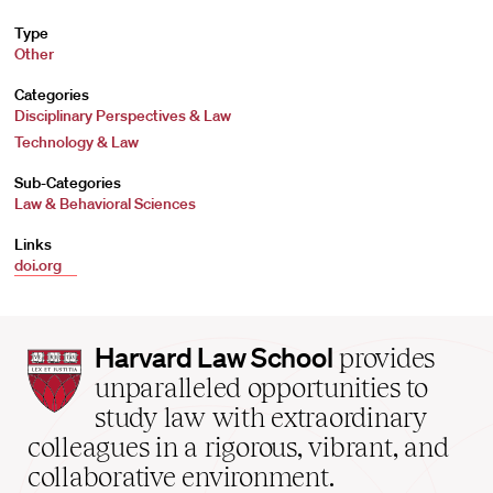
Type
Other
Categories
Disciplinary Perspectives & Law
Technology & Law
Sub-Categories
Law & Behavioral Sciences
Links
doi.org
Harvard
Harvard Law School
provides
Law
unparalleled opportunities to
School
study law with extraordinary
home
colleagues in a rigorous, vibrant, and
collaborative environment.