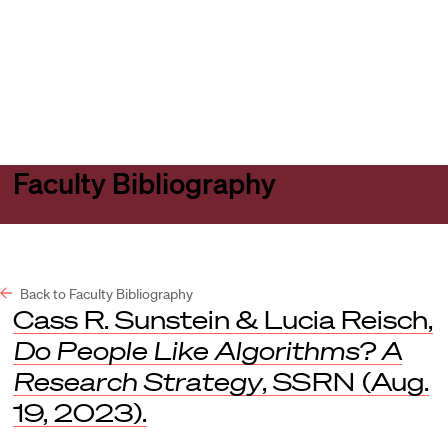
Harvard
Harvard
Open
Law
Law
menu
School
School
shield
Faculty Bibliography
Back to Faculty Bibliography
Cass R. Sunstein & Lucia Reisch,
Do People Like Algorithms? A
Research Strategy
,
SSRN
(Aug.
19, 2023).