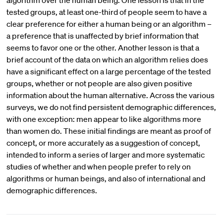
algorithm over the human being. One lesson is that in the
tested groups, at least one-third of people seem to have a
clear preference for either a human being or an algorithm –
a preference that is unaffected by brief information that
seems to favor one or the other. Another lesson is that a
brief account of the data on which an algorithm relies does
have a significant effect on a large percentage of the tested
groups, whether or not people are also given positive
information about the human alternative. Across the various
surveys, we do not find persistent demographic differences,
with one exception: men appear to like algorithms more
than women do. These initial findings are meant as proof of
concept, or more accurately as a suggestion of concept,
intended to inform a series of larger and more systematic
studies of whether and when people prefer to rely on
algorithms or human beings, and also of international and
demographic differences.