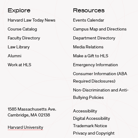
Explore
Resources
Harvard Law Today News
Events Calendar
Course Catalog
Campus Map and Directions
Faculty Directory
Department Directory
Law Library
Media Relations
Alumni
Make a Gift to HLS
Work at HLS
Emergency Information
Consumer Information (ABA
Required Disclosures)
Non-Discrimination and Anti-
Bullying Policies
1585 Massachusetts Ave.
Accessibility
Cambridge, MA 02138
Digital Accessibility
Trademark Notice
Harvard University
Privacy and Copyright