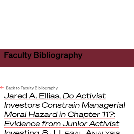
Harvard
Harvard
Open
Law
Law
menu
School
School
shield
Faculty Bibliography
Back to Faculty Bibliography
Jared A. Ellias,
Do Activist
Investors Constrain Managerial
Moral Hazard in Chapter 11?:
Evidence from Junior Activist
Investing
, 8
J. Legal Analysis