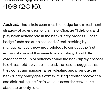
493 (2016).
Abstract:
This article examines the hedge fund investment
strategy of buying junior claims of Chapter 11 debtors and
playing an activist role in the bankruptcy process. These
hedge funds are often accused of rent-seeking by
managers. I use a new methodology to conduct the first
empirical study of this investment strategy. I find little
evidence that junior activists abuse the bankruptcy process
to extract hold-up value. Instead, the results suggest that
they constrain managerial self-dealing and promote the
bankruptcy policy goals of maximizing creditor recoveries
and distributing the firm’s value in accordance with the
absolute priority rule.