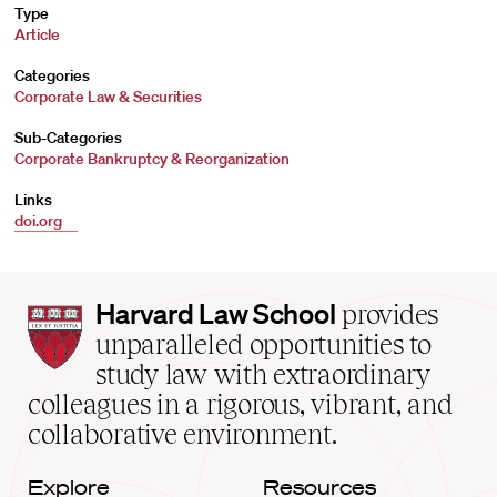
Type
Article
Categories
Corporate Law & Securities
Sub-Categories
Corporate Bankruptcy & Reorganization
Links
doi.org
Harvard
Harvard Law School
provides
Law
unparalleled opportunities to
School
study law with extraordinary
home
colleagues in a rigorous, vibrant, and
collaborative environment.
Explore
Resources