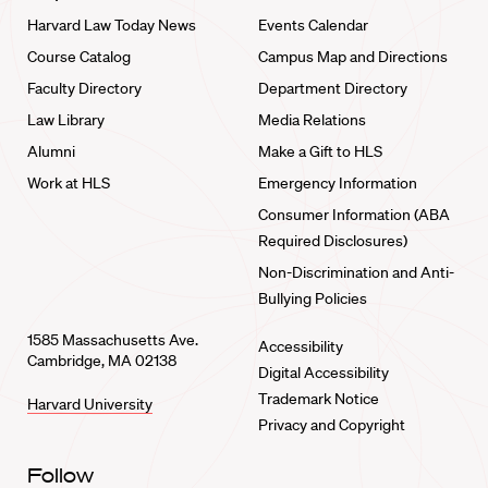
Harvard Law Today News
Events Calendar
Course Catalog
Campus Map and Directions
Faculty Directory
Department Directory
Law Library
Media Relations
Alumni
Make a Gift to HLS
Work at HLS
Emergency Information
Consumer Information (ABA
Required Disclosures)
Non-Discrimination and Anti-
Bullying Policies
1585 Massachusetts Ave.
Accessibility
Cambridge, MA 02138
Digital Accessibility
Trademark Notice
Harvard University
Privacy and Copyright
Follow