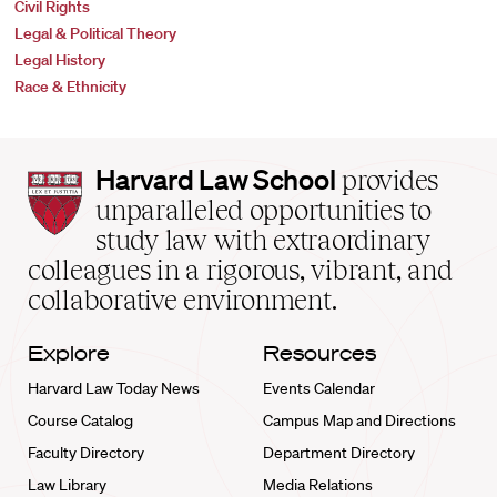
Civil Rights
Legal & Political Theory
Legal History
Race & Ethnicity
Harvard
Harvard Law School
provides
Law
unparalleled opportunities to
School
study law with extraordinary
home
colleagues in a rigorous, vibrant, and
collaborative environment.
Explore
Resources
Harvard Law Today News
Events Calendar
Course Catalog
Campus Map and Directions
Faculty Directory
Department Directory
Law Library
Media Relations