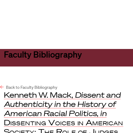
Harvard
Harvard
Open
Law
Law
menu
School
School
shield
Faculty Bibliography
Back to Faculty Bibliography
Kenneth W. Mack,
Dissent and
Authenticity in the History of
American Racial Politics
,
in
Dissenting Voices in American
Society: The Role of Judges,