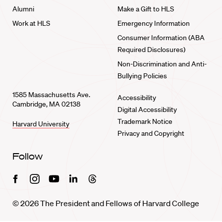
Alumni
Make a Gift to HLS
Work at HLS
Emergency Information
Consumer Information (ABA
Required Disclosures)
Non-Discrimination and Anti-
Bullying Policies
1585 Massachusetts Ave.
Accessibility
Cambridge, MA 02138
Digital Accessibility
Trademark Notice
Harvard University
Privacy and Copyright
Follow
Facebook
Instagram
Youtube
Linkedin
Threads
© 2026 The President and Fellows of Harvard College