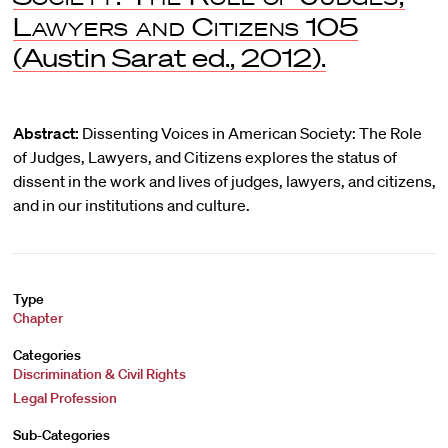
Lawyers and Citizens
105
(Austin Sarat ed., 2012).
Abstract:
Dissenting Voices in American Society: The Role
of Judges, Lawyers, and Citizens explores the status of
dissent in the work and lives of judges, lawyers, and citizens,
and in our institutions and culture.
Type
Chapter
Categories
Discrimination & Civil Rights
Legal Profession
Sub-Categories