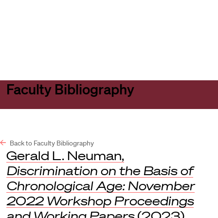
Harvard
Harvard
Open
Law
Law
menu
School
School
shield
Faculty Bibliography
Back to Faculty Bibliography
Gerald L. Neuman,
Discrimination on the Basis of
Chronological Age: November
2022 Workshop Proceedings
and Working Papers
(2023).