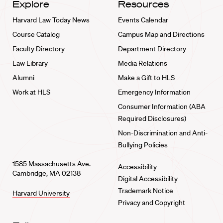
Explore
Resources
Harvard Law Today News
Events Calendar
Course Catalog
Campus Map and Directions
Faculty Directory
Department Directory
Law Library
Media Relations
Alumni
Make a Gift to HLS
Work at HLS
Emergency Information
Consumer Information (ABA
Required Disclosures)
Non-Discrimination and Anti-
Bullying Policies
1585 Massachusetts Ave.
Accessibility
Cambridge, MA 02138
Digital Accessibility
Trademark Notice
Harvard University
Privacy and Copyright