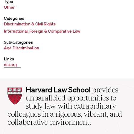
Type
Other
Categories
Discrimination & Civil Rights
International, Foreign & Comparative Law
Sub-Categories
Age Discrimination
Links
doi.org
Harvard
Harvard Law School
provides
Law
unparalleled opportunities to
School
study law with extraordinary
home
colleagues in a rigorous, vibrant, and
collaborative environment.