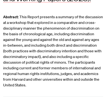
Abstract:
This Report presents a summary of the discussion
at a workshop that explored in a comparative and cross-
disciplinary manner the phenomenon of discrimination on
the basis of chronological age, including discrimination
against the young and against the old and against any ages
in-between, and including both direct and discrimination
(both practices with discriminatory intention and those with
discriminatory impact), and also including a specific
discussion of political rights of minors. The participants
including current and former members of international and
regional human rights institutions, judges, and academics
from Harvard and other universities within and outside the
United States.