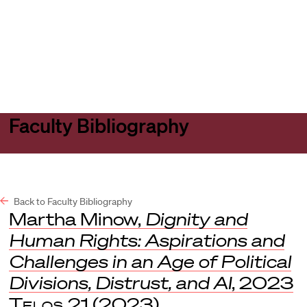
Harvard
Harvard
Open
Law
Law
menu
School
School
shield
Faculty Bibliography
Back to Faculty Bibliography
Martha Minow,
Dignity and
Human Rights: Aspirations and
Challenges in an Age of Political
Divisions, Distrust, and AI
, 2023
Telos
21 (2023).