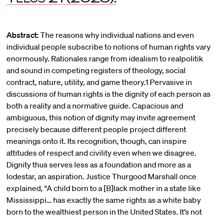
Abstract:
The reasons why individual nations and even
individual people subscribe to notions of human rights vary
enormously. Rationales range from idealism to realpolitik
and sound in competing registers of theology, social
contract, nature, utility, and game theory.1 Pervasive in
discussions of human rights is the dignity of each person as
both a reality and a normative guide. Capacious and
ambiguous, this notion of dignity may invite agreement
precisely because different people project different
meanings onto it. Its recognition, though, can inspire
attitudes of respect and civility even when we disagree.
Dignity thus serves less as a foundation and more as a
lodestar, an aspiration. Justice Thurgood Marshall once
explained, “A child born to a [B]lack mother in a state like
Mississippi… has exactly the same rights as a white baby
born to the wealthiest person in the United States. It’s not