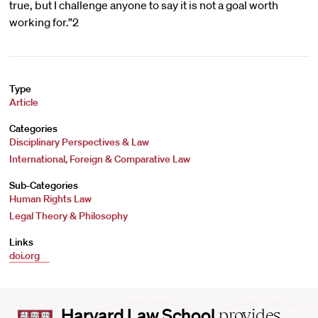
true, but I challenge anyone to say it is not a goal worth
working for.”2
Type
Article
Categories
Disciplinary Perspectives & Law
International, Foreign & Comparative Law
Sub-Categories
Human Rights Law
Legal Theory & Philosophy
Links
doi.org
Harvard
Harvard Law School
provides