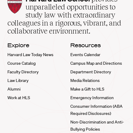
Law
unparalleled opportunities to
School
study law with extraordinary
home
colleagues in a rigorous, vibrant, and
collaborative environment.
Explore
Resources
Harvard Law Today News
Events Calendar
Course Catalog
Campus Map and Directions
Faculty Directory
Department Directory
Law Library
Media Relations
Alumni
Make a Gift to HLS
Work at HLS
Emergency Information
Consumer Information (ABA
Required Disclosures)
Non-Discrimination and Anti-
Bullying Policies