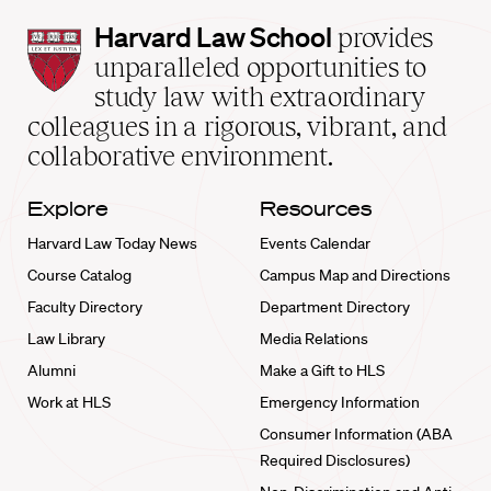
Harvard
Harvard Law School
provides
Law
unparalleled opportunities to
School
study law with extraordinary
home
colleagues in a rigorous, vibrant, and
collaborative environment.
Explore
Resources
Harvard Law Today News
Events Calendar
Course Catalog
Campus Map and Directions
Faculty Directory
Department Directory
Law Library
Media Relations
Alumni
Make a Gift to HLS
Work at HLS
Emergency Information
Consumer Information (ABA
Required Disclosures)