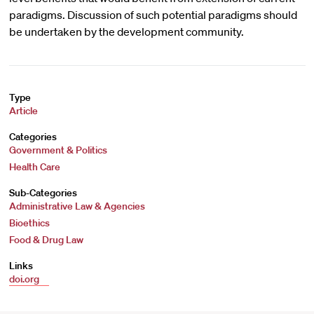
paradigms. Discussion of such potential paradigms should
be undertaken by the development community.
Type
Article
Categories
Government & Politics
Health Care
Sub-Categories
Administrative Law & Agencies
Bioethics
Food & Drug Law
Links
doi.org