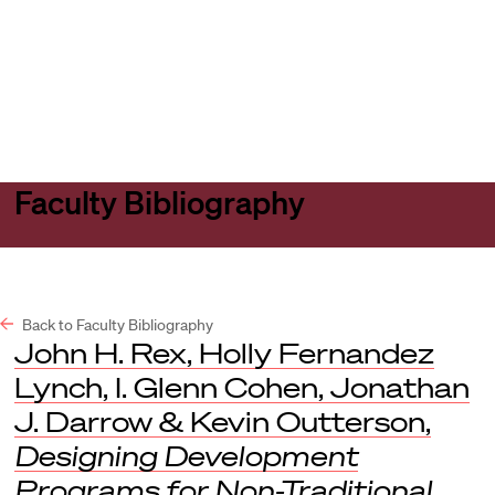
Harvard
Harvard
Open
Law
Law
menu
School
School
shield
Faculty Bibliography
Back to Faculty Bibliography
John H. Rex, Holly Fernandez
Lynch, I. Glenn Cohen, Jonathan
J. Darrow & Kevin Outterson,
Designing Development
Programs for Non-Traditional