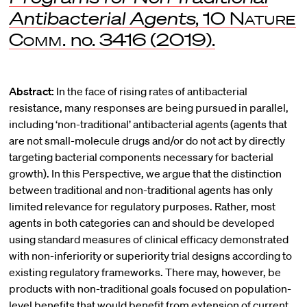
Antibacterial Agents
, 10
Nature
Comm.
no. 3416 (2019).
Abstract:
In the face of rising rates of antibacterial
resistance, many responses are being pursued in parallel,
including ‘non-traditional’ antibacterial agents (agents that
are not small-molecule drugs and/or do not act by directly
targeting bacterial components necessary for bacterial
growth). In this Perspective, we argue that the distinction
between traditional and non-traditional agents has only
limited relevance for regulatory purposes. Rather, most
agents in both categories can and should be developed
using standard measures of clinical efficacy demonstrated
with non-inferiority or superiority trial designs according to
existing regulatory frameworks. There may, however, be
products with non-traditional goals focused on population-
level benefits that would benefit from extension of current