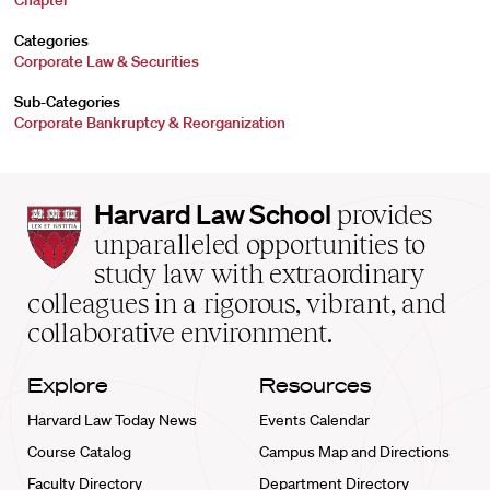
Chapter
Categories
Corporate Law & Securities
Sub-Categories
Corporate Bankruptcy & Reorganization
Harvard
Harvard Law School
provides
Law
unparalleled opportunities to
School
study law with extraordinary
home
colleagues in a rigorous, vibrant, and
collaborative environment.
Explore
Resources
Harvard Law Today News
Events Calendar
Course Catalog
Campus Map and Directions
Faculty Directory
Department Directory