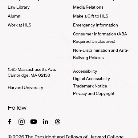
Law Library
Media Relations
Alumni
Make a Gift to HLS
Work at HLS
Emergency Information
Consumer Information (ABA
Required Disclosures)
Non-Discrimination and Anti-
Bullying Policies
1585 Massachusetts Ave.
Accessibility
Cambridge, MA 02138
Digital Accessibility
Trademark Notice
Harvard University
Privacy and Copyright
Follow
Facebook
Instagram
Youtube
Linkedin
Threads
© 2026 The President and Fellows of Harvard College