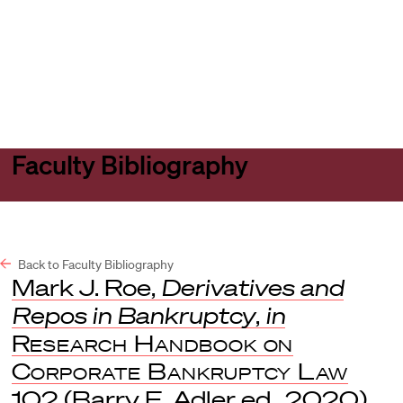
Harvard
Harvard
Open
Law
Law
menu
School
School
shield
Faculty Bibliography
Back to Faculty Bibliography
Mark J. Roe,
Derivatives and
Repos in Bankruptcy
,
in
Research Handbook on
Corporate Bankruptcy Law
102 (Barry E. Adler ed., 2020).