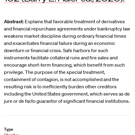
Abstract:
Explains that favorable treatment of derivatives
and financial repurchase agreements under bankruptcy law
weakens market discipline during ordinary financial times
and exacerbates financial failure during an economic
downturn or financial crisis. Safe harbors for such
instruments facilitate collateral runs and fire sales and
encourage short-term financing, which benefit from such
privilege. The purpose of the special treatment,
containment of contagion, is not accomplished and the
resulting risk is to inefficiently burden other creditors
including the United States government, which serves as de
jure or de facto guarantor of significant financial institutions.
Type