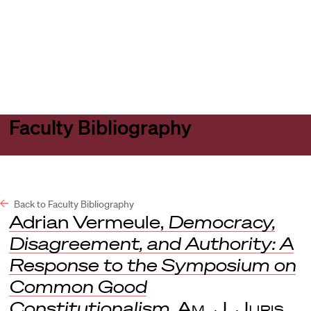
Harvard
Harvard
Open
Law
Law
menu
School
School
shield
Faculty Bibliography
Back to Faculty Bibliography
Adrian Vermeule,
Democracy,
Disagreement, and Authority: A
Response to the Symposium on
Common Good
Constitutionalism
,
Am. J. Juris.