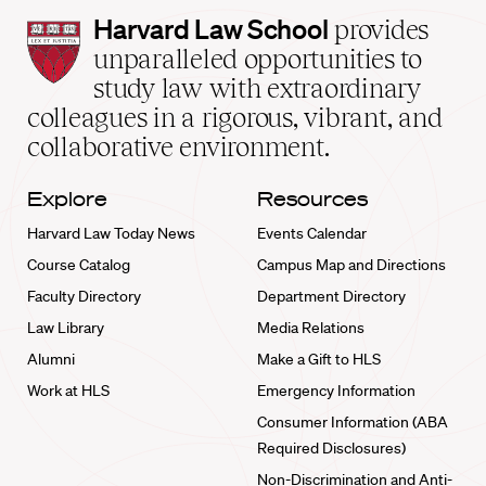
Harvard
Harvard Law School
provides
Law
unparalleled opportunities to
School
study law with extraordinary
home
colleagues in a rigorous, vibrant, and
collaborative environment.
Explore
Resources
Harvard Law Today News
Events Calendar
Course Catalog
Campus Map and Directions
Faculty Directory
Department Directory
Law Library
Media Relations
Alumni
Make a Gift to HLS
Work at HLS
Emergency Information
Consumer Information (ABA
Required Disclosures)
Non-Discrimination and Anti-