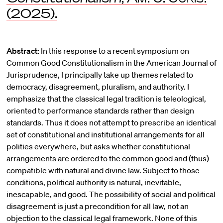
(2025).
Abstract:
In this response to a recent symposium on
Common Good Constitutionalism in the American Journal of
Jurisprudence, I principally take up themes related to
democracy, disagreement, pluralism, and authority. I
emphasize that the classical legal tradition is teleological,
oriented to performance standards rather than design
standards. Thus it does not attempt to prescribe an identical
set of constitutional and institutional arrangements for all
polities everywhere, but asks whether constitutional
arrangements are ordered to the common good and (thus)
compatible with natural and divine law. Subject to those
conditions, political authority is natural, inevitable,
inescapable, and good. The possibility of social and political
disagreement is just a precondition for all law, not an
objection to the classical legal framework. None of this