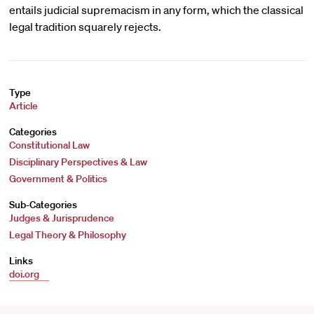
entails judicial supremacism in any form, which the classical
legal tradition squarely rejects.
Type
Article
Categories
Constitutional Law
Disciplinary Perspectives & Law
Government & Politics
Sub-Categories
Judges & Jurisprudence
Legal Theory & Philosophy
Links
doi.org