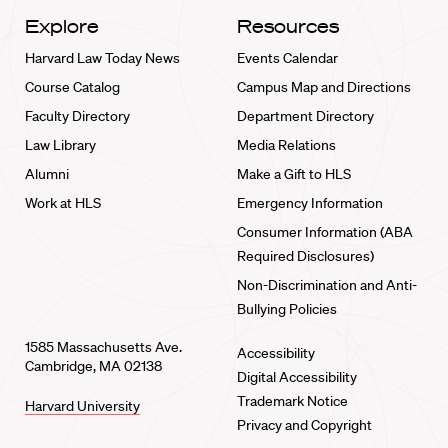
Explore
Resources
Harvard Law Today News
Events Calendar
Course Catalog
Campus Map and Directions
Faculty Directory
Department Directory
Law Library
Media Relations
Alumni
Make a Gift to HLS
Work at HLS
Emergency Information
Consumer Information (ABA
Required Disclosures)
Non-Discrimination and Anti-
Bullying Policies
1585 Massachusetts Ave.
Accessibility
Cambridge, MA 02138
Digital Accessibility
Trademark Notice
Harvard University
Privacy and Copyright