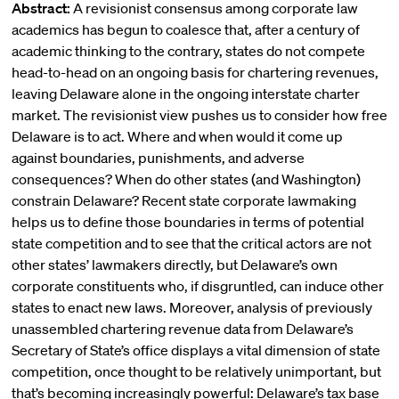
Abstract:
A revisionist consensus among corporate law
academics has begun to coalesce that, after a century of
academic thinking to the contrary, states do not compete
head-to-head on an ongoing basis for chartering revenues,
leaving Delaware alone in the ongoing interstate charter
market. The revisionist view pushes us to consider how free
Delaware is to act. Where and when would it come up
against boundaries, punishments, and adverse
consequences? When do other states (and Washington)
constrain Delaware? Recent state corporate lawmaking
helps us to define those boundaries in terms of potential
state competition and to see that the critical actors are not
other states’ lawmakers directly, but Delaware’s own
corporate constituents who, if disgruntled, can induce other
states to enact new laws. Moreover, analysis of previously
unassembled chartering revenue data from Delaware’s
Secretary of State’s office displays a vital dimension of state
competition, once thought to be relatively unimportant, but
that’s becoming increasingly powerful: Delaware’s tax base