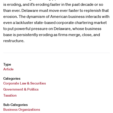
is eroding, and it’s eroding faster in the past decade or so
than ever. Delaware must move ever faster to replenish that
erosion. The dynamism of American business interacts with
even a lackluster state-based corporate chartering market
to put powerful pressure on Delaware, whose business
base is persistently eroding as firms merge, close, and
restructure.
Type
Article
Categories
Corporate Law & Securities
Government & Politics
Taxation
Sub-Categories
Business Organizations