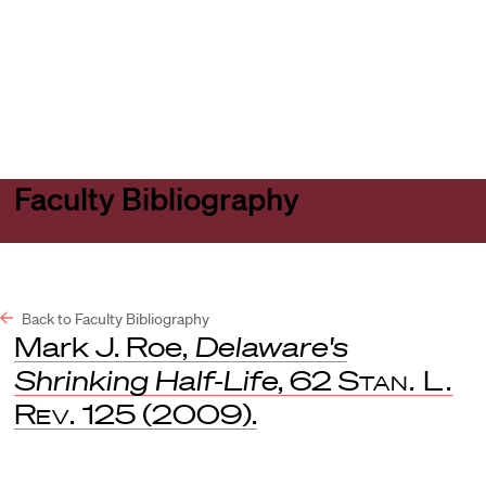
Harvard
Harvard
Open
Law
Law
menu
School
School
shield
Faculty Bibliography
Back to Faculty Bibliography
Mark J. Roe,
Delaware's
Shrinking Half-Life
, 62
Stan. L.
Rev.
125 (2009).