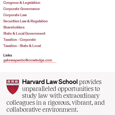
Congress & Legislation
Corporate Governance
Corporate Law
Securities Law & Regulation
Shareholders
State & Local Government
Taxation - Corporate
Taxation - State & Local
Links
gateway.webofknowledge.com
Harvard
Harvard Law School
provides
Law
unparalleled opportunities to
School
study law with extraordinary
home
colleagues in a rigorous, vibrant, and
collaborative environment.