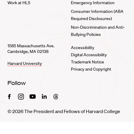
Work at HLS
Emergency Information
Consumer Information (ABA
Required Disclosures)
Non-Discrimination and Anti-
Bullying Policies
1585 Massachusetts Ave.
Accessibility
Cambridge, MA 02138
Digital Accessibility
Trademark Notice
Harvard University
Privacy and Copyright
Follow
Facebook
Instagram
Youtube
Linkedin
Threads
© 2026 The President and Fellows of Harvard College