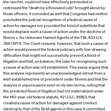
the rancher, could not have effectively prevented or
redressed the "death by a thousand cuts" brought about by
those officers. It conceded as well that Congress had neither
precluded the judicial recognition of a federal cause of
action for damages nor provided the kind of substitute that
would displace such a cause of action under the doctrine of
Bivens v. Six Unknown Named Agents of the FBI, 403 U.S.
388 (1971). The Court reasons, however, that such a cause of
action would present the federal judiciary with line-drawing
difficulties that might not successfully prevent a flood of
litigation and that, on balance, the case for recognizing such
a cause of action was not established. This essay argues that
this analysis represents an unacknowledged retreat from a
well-established line of precedent under Bivens and that the
analysis is unpersuasive even on its own terms, noting that
the predicted flood of litigation had not materialized under
the 140-year-old federal statute, 42 U.S.C. §1983, that
created a cause of action for damages against conduct
identical to that of the BLM agents in this case if committed