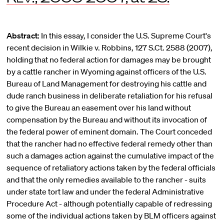
Abstract:
In this essay, I consider the U.S. Supreme Court's
recent decision in Wilkie v. Robbins, 127 S.Ct. 2588 (2007),
holding that no federal action for damages may be brought
by a cattle rancher in Wyoming against officers of the U.S.
Bureau of Land Management for destroying his cattle and
dude ranch business in deliberate retaliation for his refusal
to give the Bureau an easement over his land without
compensation by the Bureau and without its invocation of
the federal power of eminent domain. The Court conceded
that the rancher had no effective federal remedy other than
such a damages action against the cumulative impact of the
sequence of retaliatory actions taken by the federal officials
and that the only remedies available to the rancher - suits
under state tort law and under the federal Administrative
Procedure Act - although potentially capable of redressing
some of the individual actions taken by BLM officers against