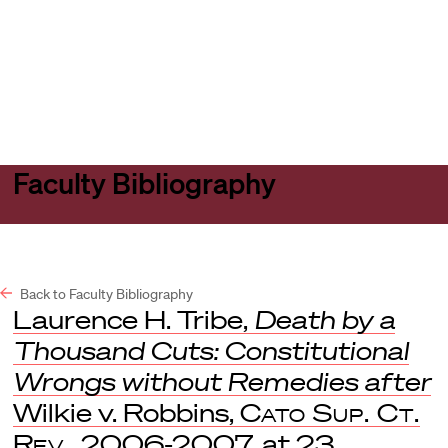
Harvard
Harvard
Open
Law
Law
menu
School
School
shield
Faculty Bibliography
Back to Faculty Bibliography
Laurence H. Tribe,
Death by a
Thousand Cuts: Constitutional
Wrongs without Remedies after
Wilkie v. Robbins,
Cato Sup. Ct.
Rev.
, 2006-2007, at 23.