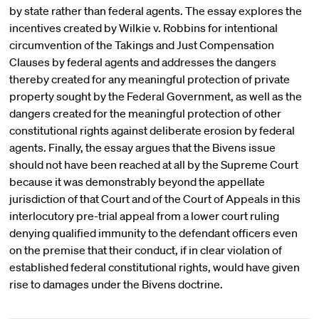
by state rather than federal agents. The essay explores the
incentives created by Wilkie v. Robbins for intentional
circumvention of the Takings and Just Compensation
Clauses by federal agents and addresses the dangers
thereby created for any meaningful protection of private
property sought by the Federal Government, as well as the
dangers created for the meaningful protection of other
constitutional rights against deliberate erosion by federal
agents. Finally, the essay argues that the Bivens issue
should not have been reached at all by the Supreme Court
because it was demonstrably beyond the appellate
jurisdiction of that Court and of the Court of Appeals in this
interlocutory pre-trial appeal from a lower court ruling
denying qualified immunity to the defendant officers even
on the premise that their conduct, if in clear violation of
established federal constitutional rights, would have given
rise to damages under the Bivens doctrine.