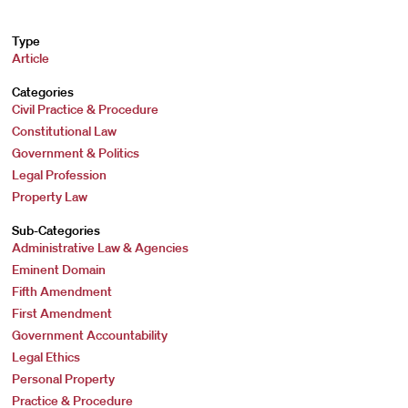
Type
Article
Categories
Civil Practice & Procedure
Constitutional Law
Government & Politics
Legal Profession
Property Law
Sub-Categories
Administrative Law & Agencies
Eminent Domain
Fifth Amendment
First Amendment
Government Accountability
Legal Ethics
Personal Property
Practice & Procedure