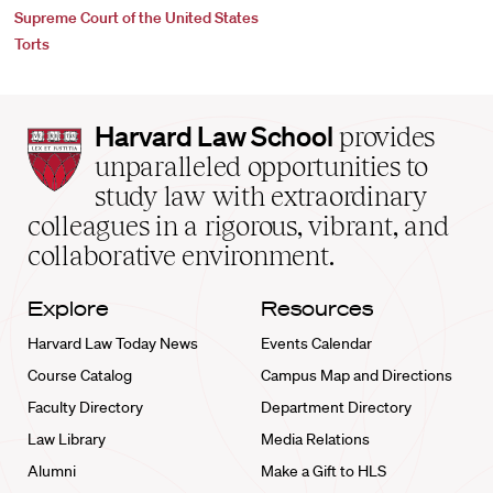
Supreme Court of the United States
Torts
Harvard
Harvard Law School
provides
Law
unparalleled opportunities to
School
study law with extraordinary
home
colleagues in a rigorous, vibrant, and
collaborative environment.
Explore
Resources
Harvard Law Today News
Events Calendar
Course Catalog
Campus Map and Directions
Faculty Directory
Department Directory
Law Library
Media Relations
Alumni
Make a Gift to HLS