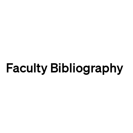
Harvard
Harvard
Law
Law
School
School
shield
Faculty Bibliography