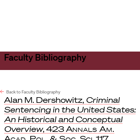
Harvard
Harvard
Open
Law
Law
menu
School
School
shield
Faculty Bibliography
Back to Faculty Bibliography
Alan M. Dershowitz,
Criminal
Sentencing in the United States:
An Historical and Conceptual
Overview
, 423
Annals Am.
Acad. Pol. & Soc. Sci
. 117