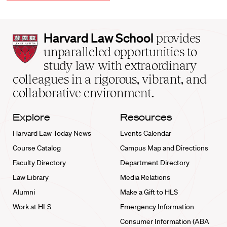
Harvard
Harvard Law School
provides
Law
unparalleled opportunities to
School
study law with extraordinary
home
colleagues in a rigorous, vibrant, and
collaborative environment.
Explore
Resources
Harvard Law Today News
Events Calendar
Course Catalog
Campus Map and Directions
Faculty Directory
Department Directory
Law Library
Media Relations
Alumni
Make a Gift to HLS
Work at HLS
Emergency Information
Consumer Information (ABA