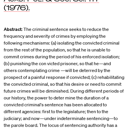
(1976).
Abstract:
The criminal sentence seeks to reduce the
frequency and severity of crimes by employing the
following mechanisms: (a) isolating the convicted criminal
from the rest of the population, so that he is unable to
commit crimes during the period of his enforced isolation;
(b) punishing the con victed prisoner, so that he—and
others contemplating crime —will be deterred by the
prospect of a painful response if convicted; (c) rehabilitating
the convicted criminal, so that his desire or need to commit
future crimes will be diminished. During different periods of
our history, the power to deter mine the duration of a
convicted criminal's sentence has been allocated to
different agencies: first to the legislature; then to the
judiciary; and now—under indeterminate sentencing—to
the parole board. The locus of sentencing authority has a