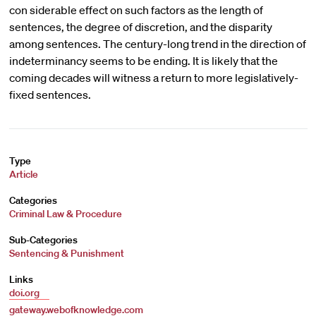
con siderable effect on such factors as the length of
sentences, the degree of discretion, and the disparity
among sentences. The century-long trend in the direction of
indeterminancy seems to be ending. It is likely that the
coming decades will witness a return to more legislatively-
fixed sentences.
Type
Article
Categories
Criminal Law & Procedure
Sub-Categories
Sentencing & Punishment
Links
doi.org
gateway.webofknowledge.com