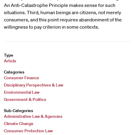
An Anti-Catastrophe Principle makes sense for such
situations. Third, human beings are citizens, not merely
consumers, and this point requires abandonment of the
willingness to pay criterion in some contexts.
Type
Article
Categories
Consumer Finance
Disciplinary Perspectives & Law
Environmental Law
Government & Politics
Sub-Categories
Administrative Law & Agencies
Climate Change
Consumer Protection Law