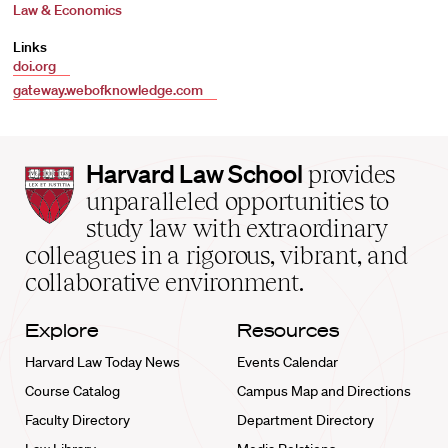
Law & Economics
Links
doi.org
gateway.webofknowledge.com
Harvard
Harvard Law School
provides
Law
unparalleled opportunities to
School
study law with extraordinary
home
colleagues in a rigorous, vibrant, and
collaborative environment.
Explore
Resources
Harvard Law Today News
Events Calendar
Course Catalog
Campus Map and Directions
Faculty Directory
Department Directory