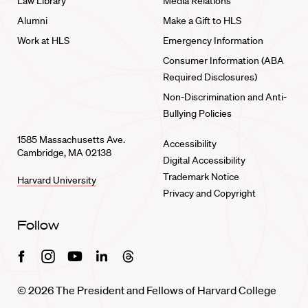
Law Library
Media Relations
Alumni
Make a Gift to HLS
Work at HLS
Emergency Information
Consumer Information (ABA
Required Disclosures)
Non-Discrimination and Anti-
Bullying Policies
1585 Massachusetts Ave.
Accessibility
Cambridge, MA 02138
Digital Accessibility
Trademark Notice
Harvard University
Privacy and Copyright
Follow
Facebook
Instagram
Youtube
Linkedin
Threads
© 2026 The President and Fellows of Harvard College