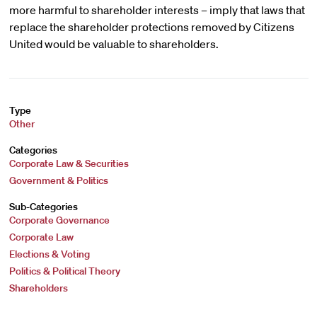
more harmful to shareholder interests – imply that laws that
replace the shareholder protections removed by Citizens
United would be valuable to shareholders.
Type
Other
Categories
Corporate Law & Securities
Government & Politics
Sub-Categories
Corporate Governance
Corporate Law
Elections & Voting
Politics & Political Theory
Shareholders