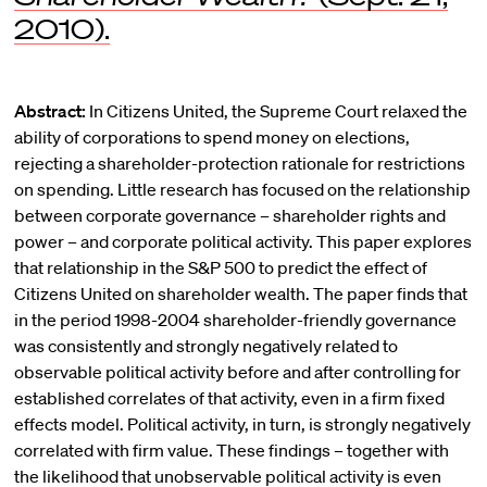
2010).
Abstract:
In Citizens United, the Supreme Court relaxed the
ability of corporations to spend money on elections,
rejecting a shareholder-protection rationale for restrictions
on spending. Little research has focused on the relationship
between corporate governance – shareholder rights and
power – and corporate political activity. This paper explores
that relationship in the S&P 500 to predict the effect of
Citizens United on shareholder wealth. The paper finds that
in the period 1998-2004 shareholder-friendly governance
was consistently and strongly negatively related to
observable political activity before and after controlling for
established correlates of that activity, even in a firm fixed
effects model. Political activity, in turn, is strongly negatively
correlated with firm value. These findings – together with
the likelihood that unobservable political activity is even