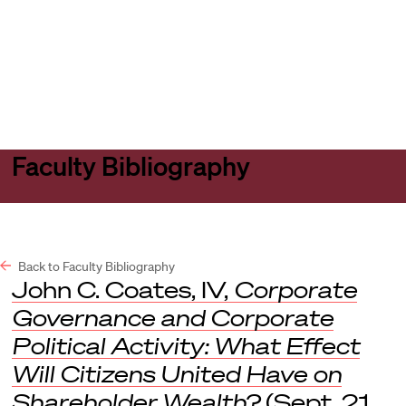
Harvard
Harvard
Open
Law
Law
menu
School
School
shield
Faculty Bibliography
Back to Faculty Bibliography
John C. Coates, IV,
Corporate
Governance and Corporate
Political Activity: What Effect
Will Citizens United Have on
Shareholder Wealth?
(Sept. 21,