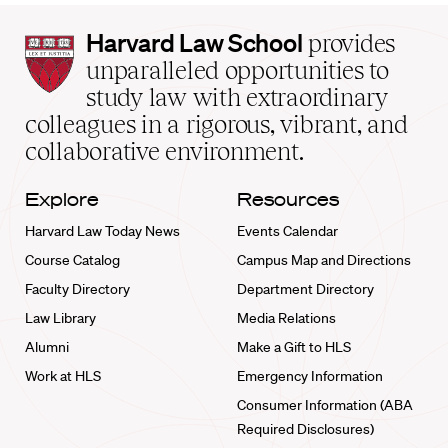
Harvard
Harvard Law School
provides
Law
unparalleled opportunities to
School
study law with extraordinary
home
colleagues in a rigorous, vibrant, and
collaborative environment.
Explore
Resources
Harvard Law Today News
Events Calendar
Course Catalog
Campus Map and Directions
Faculty Directory
Department Directory
Law Library
Media Relations
Alumni
Make a Gift to HLS
Work at HLS
Emergency Information
Consumer Information (ABA
Required Disclosures)