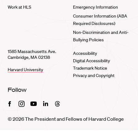
Work at HLS
Emergency Information
Consumer Information (ABA
Required Disclosures)
Non-Discrimination and Anti-
Bullying Policies
1585 Massachusetts Ave.
Accessibility
Cambridge, MA 02138
Digital Accessibility
Trademark Notice
Harvard University
Privacy and Copyright
Follow
Facebook
Instagram
Youtube
Linkedin
Threads
© 2026 The President and Fellows of Harvard College