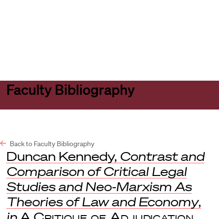
Harvard
Harvard
Open
Law
Law
menu
School
School
shield
Faculty Bibliography
Back to Faculty Bibliography
Duncan Kennedy,
Contrast and
Comparison of Critical Legal
Studies and Neo-Marxism As
Theories of Law and Economy
,
in
A Critique of Adjudication