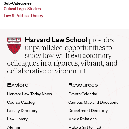
Sub-Categories
Critical Legal Studies
Law & Political Theory
Harvard
Harvard Law School
provides
Law
unparalleled opportunities to
School
study law with extraordinary
home
colleagues in a rigorous, vibrant, and
collaborative environment.
Explore
Resources
Harvard Law Today News
Events Calendar
Course Catalog
Campus Map and Directions
Faculty Directory
Department Directory
Law Library
Media Relations
Alumni
Make a Gift to HLS