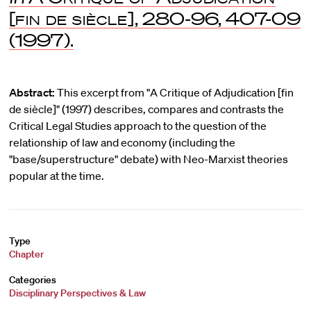
[fin de siècle]
, 280-96, 407-09
(1997).
Abstract:
This excerpt from "A Critique of Adjudication [fin
de siècle]" (1997) describes, compares and contrasts the
Critical Legal Studies approach to the question of the
relationship of law and economy (including the
"base/superstructure" debate) with Neo-Marxist theories
popular at the time.
Type
Chapter
Categories
Disciplinary Perspectives & Law