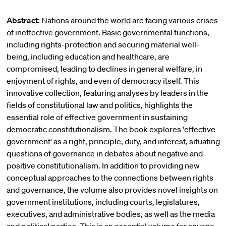
Abstract:
Nations around the world are facing various crises
of ineffective government. Basic governmental functions,
including rights-protection and securing material well-
being, including education and healthcare, are
compromised, leading to declines in general welfare, in
enjoyment of rights, and even of democracy itself. This
innovative collection, featuring analyses by leaders in the
fields of constitutional law and politics, highlights the
essential role of effective government in sustaining
democratic constitutionalism. The book explores 'effective
government' as a right, principle, duty, and interest, situating
questions of governance in debates about negative and
positive constitutionalism. In addition to providing new
conceptual approaches to the connections between rights
and governance, the volume also provides novel insights on
government institutions, including courts, legislatures,
executives, and administrative bodies, as well as the media