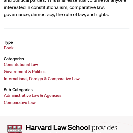
and political parties. This is an essential volume for anyone
interested in constitutionalism, comparative law,
governance, democracy, the rule of law, and rights.
Type
Book
Categories
Constitutional Law
Government & Politics
International, Foreign & Comparative Law
Sub-Categories
Administrative Law & Agencies
Comparative Law
Harvard
Harvard Law School
provides