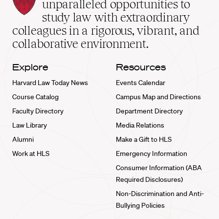
Law
unparalleled opportunities to
School
study law with extraordinary
home
colleagues in a rigorous, vibrant, and
collaborative environment.
Explore
Resources
Harvard Law Today News
Events Calendar
Course Catalog
Campus Map and Directions
Faculty Directory
Department Directory
Law Library
Media Relations
Alumni
Make a Gift to HLS
Work at HLS
Emergency Information
Consumer Information (ABA
Required Disclosures)
Non-Discrimination and Anti-
Bullying Policies