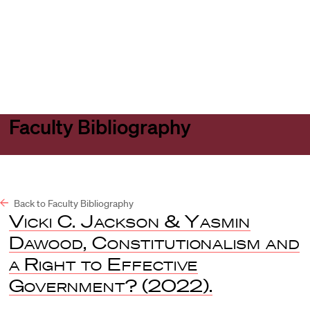
Harvard
Harvard
Open
Law
Law
menu
School
School
shield
Faculty Bibliography
Back to Faculty Bibliography
Vicki C. Jackson & Yasmin
Dawood, Constitutionalism and
a Right to Effective
Government?
(2022).