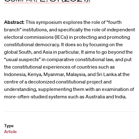
Abstract:
This symposium explores the role of “fourth
branch” institutions, and specifically the role of independent
electoral commissions (IECs) in protecting and promoting
constitutional democracy. It does so by focusing on the
global South, and Asia in particular. It aims to go beyond the
“usual suspects” in comparative constitutional law, and put
the constitutional experiences of countries such as
Indonesia, Kenya, Myanmar, Malaysia, and Sri Lanka at the
centre of a decolonized constitutional project and
understanding, supplementing them with an examination of
more-often-studied systems such as Australia and India.
Type
Article