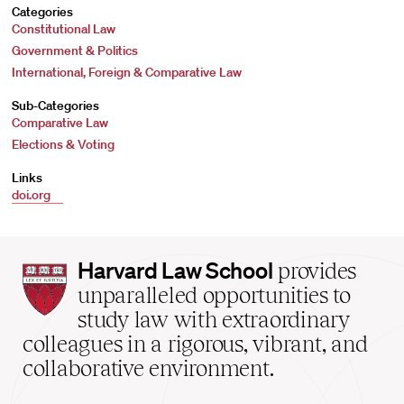
Categories
Constitutional Law
Government & Politics
International, Foreign & Comparative Law
Sub-Categories
Comparative Law
Elections & Voting
Links
doi.org
Harvard
Harvard Law School
provides
Law
unparalleled opportunities to
School
study law with extraordinary
home
colleagues in a rigorous, vibrant, and
collaborative environment.