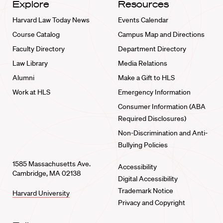
Explore
Resources
Harvard Law Today News
Events Calendar
Course Catalog
Campus Map and Directions
Faculty Directory
Department Directory
Law Library
Media Relations
Alumni
Make a Gift to HLS
Work at HLS
Emergency Information
Consumer Information (ABA
Required Disclosures)
Non-Discrimination and Anti-
Bullying Policies
1585 Massachusetts Ave.
Accessibility
Cambridge, MA 02138
Digital Accessibility
Trademark Notice
Harvard University
Privacy and Copyright