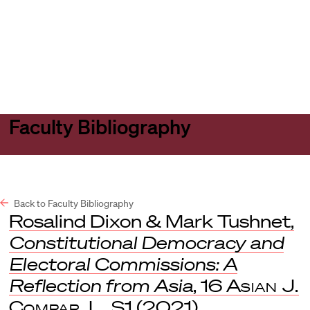
Harvard
Harvard
Open
Law
Law
menu
School
School
shield
Faculty Bibliography
Back to Faculty Bibliography
Rosalind Dixon & Mark Tushnet,
Constitutional Democracy and
Electoral Commissions: A
Reflection from Asia
, 16
Asian J.
Compar. L.
S1 (2021).