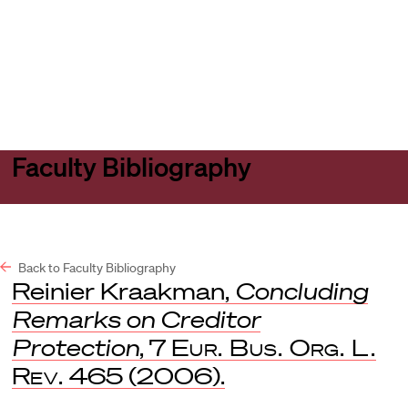
Harvard
Harvard
Open
Law
Law
menu
School
School
shield
Faculty Bibliography
Back to Faculty Bibliography
Reinier Kraakman,
Concluding
Remarks on Creditor
Protection
, 7
Eur. Bus. Org. L.
Rev.
465 (2006).