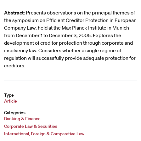
Abstract:
Presents observations on the principal themes of
the symposium on Efficient Creditor Protection in European
Company Law, held at the Max Planck Institute in Munich
from December 1 to December 3, 2005. Explores the
development of creditor protection through corporate and
insolvency law. Considers whether a single regime of
regulation will successfully provide adequate protection for
creditors.
Type
Article
Categories
Banking & Finance
Corporate Law & Securities
International, Foreign & Comparative Law