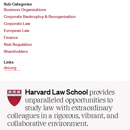
Sub-Categories
Business Organizations
Corporate Bankruptcy & Reorganization
Corporate Law
European Law
Finance
Risk Regulation
Shareholders
Links
doi.org
Harvard
Harvard Law School
provides
Law
unparalleled opportunities to
School
study law with extraordinary
home
colleagues in a rigorous, vibrant, and
collaborative environment.