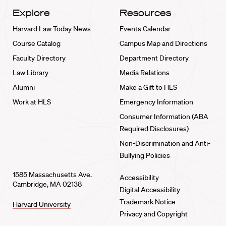
Explore
Resources
Harvard Law Today News
Events Calendar
Course Catalog
Campus Map and Directions
Faculty Directory
Department Directory
Law Library
Media Relations
Alumni
Make a Gift to HLS
Work at HLS
Emergency Information
Consumer Information (ABA
Required Disclosures)
Non-Discrimination and Anti-
Bullying Policies
1585 Massachusetts Ave.
Accessibility
Cambridge, MA 02138
Digital Accessibility
Trademark Notice
Harvard University
Privacy and Copyright